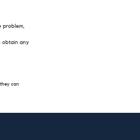
e
problem,
n obtain any
 they can