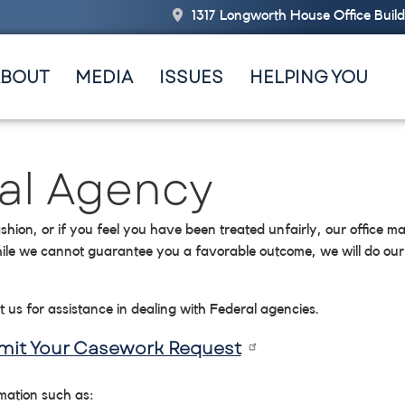
1317 Longworth House Office Buil
ABOUT
MEDIA
ISSUES
HELPING YOU
ral Agency
shion, or if you feel you have been treated unfairly, our office ma
ile we cannot guarantee you a favorable outcome, we will do our 
t us for assistance in dealing with Federal agencies.
bmit Your Casework Request
rmation such as: