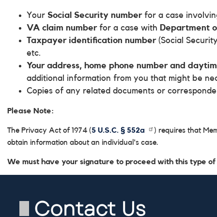
Your
Social Security number
for a case involvi
VA claim number
for a case with
Department of
Taxpayer identification number
(Social Security
etc.
Your address, home phone number and dayti
additional information from you that might be ne
Copies of any related documents or correspond
Please Note:
The Privacy Act of 1974 (
5 U.S.C. § 552a
) requires that Me
obtain information about an individual's case.
We must have your signature to proceed with this type of
Contact Us