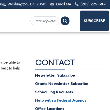
ding, Washington, DC 20515
Email Me
(202) 225-3831
SUBSCRIBE
CONTACT
y be able to
best to help
Newsletter Subscribe
Grants Newsletter Subscribe
Scheduling Requests
Help with a Federal Agency
Office Locations