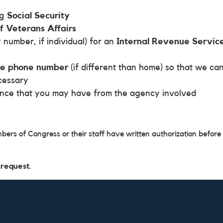
ng
Social Security
 Veterans Affairs
 number, if individual) for an
Internal Revenue Servic
me phone number
(if different than home) so that we ca
cessary
ence that you may have from the agency involved
mbers of Congress or their staff have written authorization before
 request
.