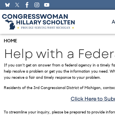
Skip
to
main
content
HOME
Help with a Fede
If you can't get an answer from a federal agency in a timely fa
help resolve a problem or get you the information you need. Wh
you receive a fair and timely response to your problem.
Residents of the 3rd Congressional District of Michigan, contac
Click Here to Su
To streamline your inquiry, please be prepared to provide info