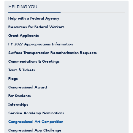
HELPING YOU
Help with a Federal Agency
Resources for Federal Workers
Grant Applicants
FY 2027 Appropriations Information
Surface Transportation Reauthorization Requests
Commendations & Greetings
Tours & Tickets
Flags
Congressional Award
For Students
Internships
Service Academy Nominations
Congressional Art Competition
Congressional App Challenge