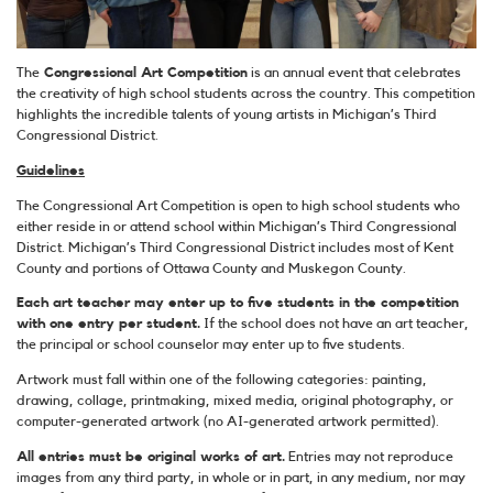
The
Congressional Art Competition
is an annual event that celebrates
the creativity of high school students across the country. This competition
highlights the incredible talents of young artists in Michigan’s Third
Congressional District.
Guidelines
The Congressional Art Competition is open to high school students who
either reside in or attend school within Michigan’s Third Congressional
District. Michigan’s Third Congressional District includes most of Kent
County and portions of Ottawa County and Muskegon County.
Each art teacher may enter up to five students in the competition
with one entry per student.
If the school does not have an art teacher,
the principal or school counselor may enter up to five students.
Artwork must fall within one of the following categories: painting,
drawing, collage, printmaking, mixed media, original photography, or
computer-generated artwork (no AI-generated artwork permitted).
All entries must be original works of art.
Entries may not reproduce
images from any third party, in whole or in part, in any medium, nor may