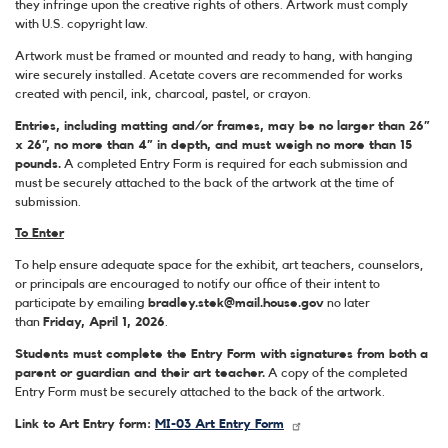
they infringe upon the creative rights of others. Artwork must comply
with U.S. copyright law.
Artwork must be framed or mounted and ready to hang, with hanging
wire securely installed. Acetate covers are recommended for works
created with pencil, ink, charcoal, pastel, or crayon.
Entries, including matting and/or frames, may be no larger than 26”
x 26”, no more than 4” in depth, and must weigh no more than 15
pounds.
A completed Entry Form is required for each submission and
must be securely attached to the back of the artwork at the time of
submission.
To Enter
To help ensure adequate space for the exhibit, art teachers, counselors,
or principals are encouraged to notify our office of their intent to
participate by emailing
bradley.stek@mail.house.gov
no later
than
Friday, April 1, 2026
.
Students must complete the Entry Form with signatures from both a
parent or guardian and their art teacher.
A copy of the completed
Entry Form must be securely attached to the back of the artwork.
Link to Art Entry form:
MI-03 Art Entry Form