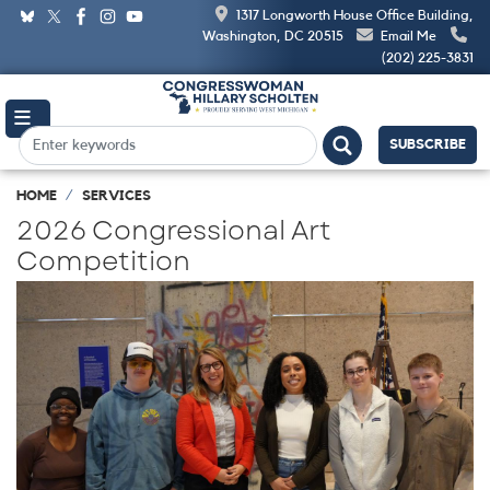
Skip
1317 Longworth House Office Building,
to
Washington, DC 20515
Email Me
main
(202) 225-3831
content
SUBSCRIBE
HOME
SERVICES
2026 Congressional Art
Competition
Image