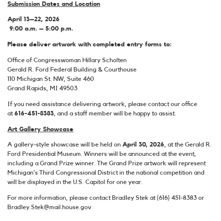
Submission Dates and Location
April 13–22, 2026
9:00 a.m. – 5:00 p.m.
Please deliver artwork with completed entry forms to:
Office of Congresswoman Hillary Scholten
Gerald R. Ford Federal Building & Courthouse
110 Michigan St. NW, Suite 460
Grand Rapids, MI 49503
If you need assistance delivering artwork, please contact our office
at
616-451-8383
, and a staff member will be happy to assist.
Art Gallery Showcase
A gallery-style showcase will be held on
April 30, 2026
, at the Gerald R.
Ford Presidential Museum. Winners will be announced at the event,
including a Grand Prize winner. The Grand Prize artwork will represent
Michigan’s Third Congressional District in the national competition and
will be displayed in the U.S. Capitol for one year.
For more information, please contact Bradley Stek at (616) 451-8383 or
Bradley.Stek@mail.house.gov