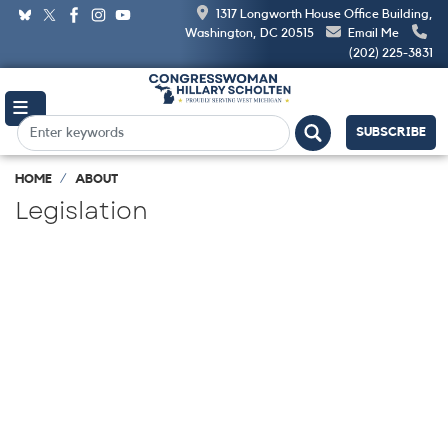
Skip
1317 Longworth House Office Building,
to
Washington, DC 20515
Email Me
main
(202) 225-3831
content
SUBSCRIBE
HOME
ABOUT
Legislation