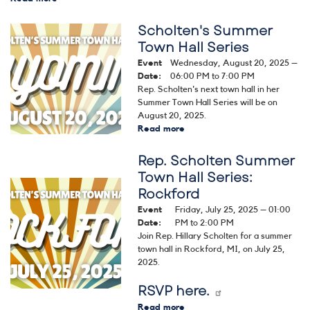
Congressional
Dialogue
Scholten's Summer
Image
Series
Town Hall Series
-
Event
Wednesday, August 20, 2025 –
Housing
Date
:
06:00 PM to 7:00 PM
Rep. Scholten's next town hall in her
Summer Town Hall Series will be on
August 20, 2025.
Read more
about
Scholten's
Rep. Scholten Summer
Summer
Town
Town Hall Series:
Hall
Image
Rockford
Series
Event
Friday, July 25, 2025 – 01:00
Date
:
PM to 2:00 PM
Join Rep. Hillary Scholten for a summer
town hall in Rockford, MI, on July 25,
2025.
RSVP here.
Read more
about