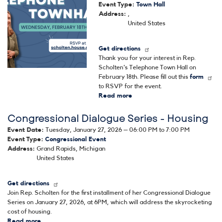
Event Type
:
Town Hall
Address
:
,
United States
Get directions
Thank you for your interest in Rep.
Scholten's Telephone Town Hall on
February 18th. Please fill out this
form
to RSVP for the event.
Read more
about
Rep.
Congressional Dialogue Series - Housing
Scholten's
Telephone
Event Date
:
Tuesday, January 27, 2026 – 06:00 PM to 7:00 PM
Town
Event Type
:
Congressional Event
Hall
Address
:
Grand Rapids
,
Michigan
United States
Get directions
Join Rep. Scholten for the first installment of her Congressional Dialogue
Series on January 27, 2026, at 6PM, which will address the skyrocketing
cost of housing.
Read more
about