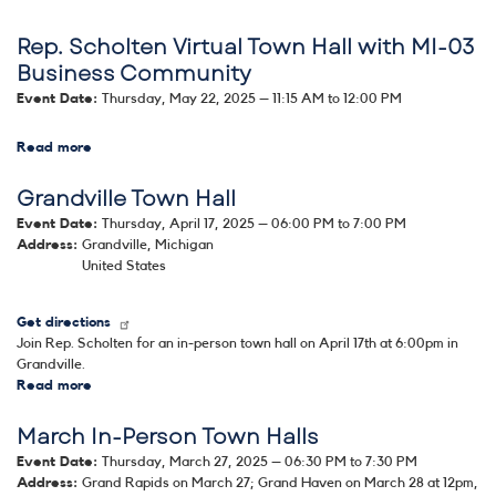
Rep.
Rep. Scholten Virtual Town Hall with MI-03
Scholten
Summer
Business Community
Town
Event Date
:
Thursday, May 22, 2025 – 11:15 AM to 12:00 PM
Hall
Series:
Image
Rockford
Read more
about
Rep.
Grandville Town Hall
Scholten
Virtual
Event Date
:
Thursday, April 17, 2025 – 06:00 PM to 7:00 PM
Town
Address
:
Grandville
,
Michigan
Hall
United States
with
MI-
03
Get directions
Business
Join Rep. Scholten for an in-person town hall on April 17th at 6:00pm in
Community
Grandville.
Read more
about
Grandville
March In-Person Town Halls
Town
Hall
Event Date
:
Thursday, March 27, 2025 – 06:30 PM to 7:30 PM
Address
:
Grand Rapids on March 27; Grand Haven on March 28 at 12pm
,