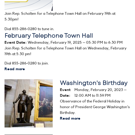
Caption
Join Rep. Scholten for a Telephone Town Hall on February 19th at
5:30pm!
Dial 855-286-0280 to tune in.
February Telephone Town Hall
Event Date
:
Wednesday, February 19, 2025 – 05:30 PM to 6:30 PM
Join Rep. Scholten for a Telephone Town Hall on Wednesday, February
19th at 5:30 pm!
Dial 855-286-0280 to join.
Read more
about
February
Telephone
Washington's Birthday
Image
Town
Event
Monday, February 20, 2023 –
Hall
Date
:
12:00 AM to 11:59 PM
Observance of the Federal Holiday in
honor of President George Washington's
Birthday.
Read more
about
Washington's
Birthday