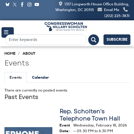
Skip
1317 Longworth House Office Building,
to
Washington, DC 20515
Email Me
main
(202) 225-3831
content
SUBSCRIBE
HOME
ABOUT
Events
Primary
Events
Calendar
tabs
There are currently no posted events.
Past Events
Rep. Scholten's
Telephone Town Hall
Event
Wednesday, February 18, 2026
Image
Date
:
– 05:30 PM to 6:30 PM