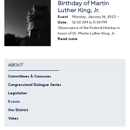
Birthday of Martin
Image
Luther King, Jr.
Event
Monday, January 16, 2023 –
Date
:
12:00 AM to 11:59 PM
Observance of the Federal Holiday in
honor of Dr. Martin Luther King, Jr.
Read more
about
Birthday
of
Martin
Luther
ABOUT
King,
Jr.
Committees & Caucuses
Congressional Dialogue Series
Legislation
Events
Our District
Votes