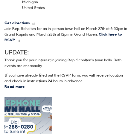
Michigan
United States
Get directions
Join Rep. Scholten for an in-person town hall on March 27th at 6:30pm in
Grand Rapids and March 28th at 12pm in Grand Haven.
Click here to
RSVP.
UPDATE:
Thank you for your interest in joining Rep. Scholten's town halls. Both
events are at capacity.
If you have already filled out the RSVP form, you will receive location
and check in instructions 24 hours in advance.
Read more
about
March
In-
Image
Person
Town
Halls