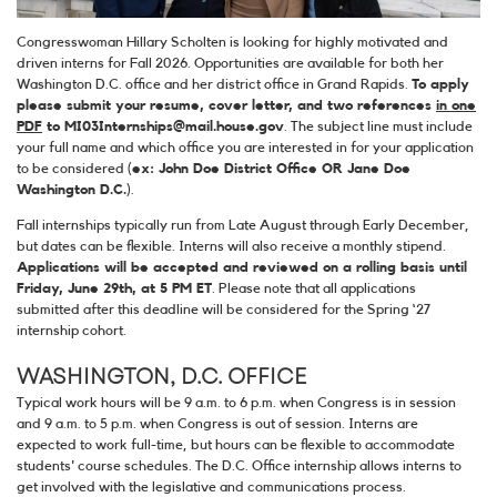
Congresswoman Hillary Scholten is looking for highly motivated and
driven interns for Fall 2026. Opportunities are available for both her
Washington D.C. office and her district office in Grand Rapids.
To apply
please submit your resume, cover letter, and two references
in one
PDF
to MI03Internships@mail.house.gov
. The subject line must include
your full name and which office you are interested in for your application
to be considered (
ex: John Doe District Office OR Jane Doe
Washington D.C.
).
Fall internships typically run from Late August through Early December,
but dates can be flexible. Interns will also receive a monthly stipend.
Applications will be accepted and reviewed on a rolling basis until
Friday, June 29th, at 5 PM ET
. Please note that all applications
submitted after this deadline will be considered for the Spring ‘27
internship cohort.
WASHINGTON, D.C. OFFICE
Typical work hours will be 9 a.m. to 6 p.m. when Congress is in session
and 9 a.m. to 5 p.m. when Congress is out of session. Interns are
expected to work full-time, but hours can be flexible to accommodate
students' course schedules. The D.C. Office internship allows interns to
get involved with the legislative and communications process.