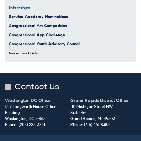
Internships
Service Academy Nominations
Congressional Art Competition
Congressional App Challenge
Congressional Youth Advisory Council
Green and Gold
Contact Us
Washington DC Office
Grand Rapids District Office
1317 Longworth House Office
110 Michigan Street NW
Building
Suite 460
Washington,
DC
20515
Grand Rapids,
MI
49503
Phone:
(202) 225-3831
Phone:
(616) 451-8383