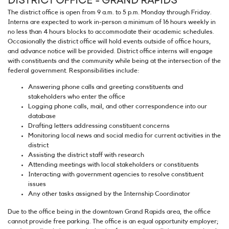
The district office is open from 9 a.m. to 5 p.m. Monday through Friday.
Interns are expected to work in-person a minimum of 16 hours weekly in
no less than 4 hours blocks to accommodate their academic schedules.
Occasionally the district office will hold events outside of office hours,
and advance notice will be provided. District office interns will engage
with constituents and the community while being at the intersection of the
federal government. Responsibilities include:
Answering phone calls and greeting constituents and
stakeholders who enter the office
Logging phone calls, mail, and other correspondence into our
database
Drafting letters addressing constituent concerns
Monitoring local news and social media for current activities in the
district
Assisting the district staff with research
Attending meetings with local stakeholders or constituents
Interacting with government agencies to resolve constituent
issues
Any other tasks assigned by the Internship Coordinator
Due to the office being in the downtown Grand Rapids area, the office
cannot provide free parking. The office is an equal opportunity employer;