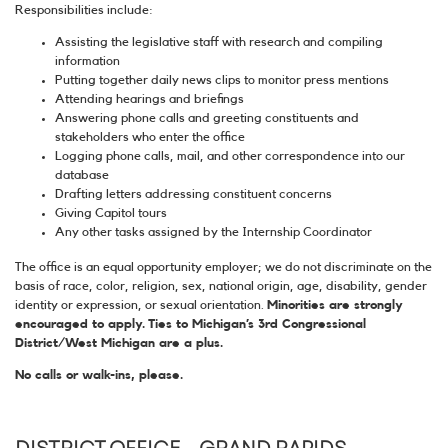
Responsibilities include:
Assisting the legislative staff with research and compiling
information
Putting together daily news clips to monitor press mentions
Attending hearings and briefings
Answering phone calls and greeting constituents and
stakeholders who enter the office
Logging phone calls, mail, and other correspondence into our
database
Drafting letters addressing constituent concerns
Giving Capitol tours
Any other tasks assigned by the Internship Coordinator
The office is an equal opportunity employer; we do not discriminate on the
basis of race, color, religion, sex, national origin, age, disability, gender
identity or expression, or sexual orientation.
Minorities are strongly
encouraged to apply. Ties to Michigan’s 3rd Congressional
District/West Michigan are a plus.
No calls or walk-ins, please.
DISTRICT OFFICE - GRAND RAPIDS