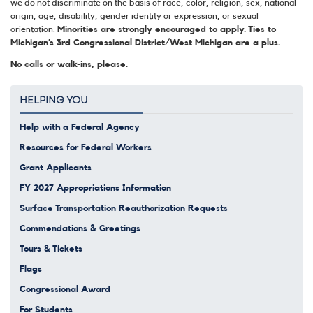
we do not discriminate on the basis of race, color, religion, sex, national
origin, age, disability, gender identity or expression, or sexual
orientation.
Minorities are strongly encouraged to apply. Ties to
Michigan’s 3rd Congressional District/West Michigan are a plus.
No calls or walk-ins, please.
HELPING YOU
Help with a Federal Agency
Resources for Federal Workers
Grant Applicants
FY 2027 Appropriations Information
Surface Transportation Reauthorization Requests
Commendations & Greetings
Tours & Tickets
Flags
Congressional Award
For Students