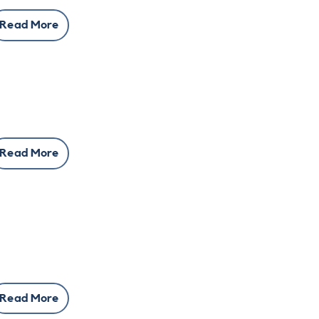
Read More
Read More
Read More