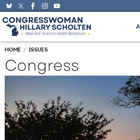
Skip
to
main
content
HOME
ISSUES
Congress
Image