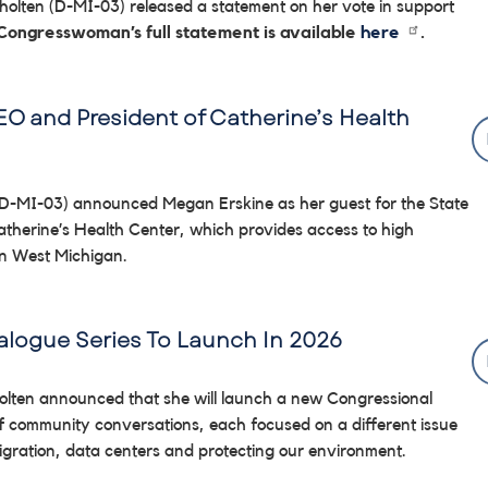
lten (D-MI-03) released a statement on her vote in support
 Congresswoman’s full statement is available
here
.
O and President of Catherine’s Health
D-MI-03) announced Megan Erskine as her guest for the State
atherine’s Health Center, which provides access to high
 in West Michigan.
logue Series To Launch In 2026
holten announced that she will launch a new Congressional
of community conversations, each focused on a different issue
igration, data centers and protecting our environment.