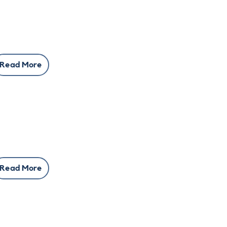
Read More
Read More