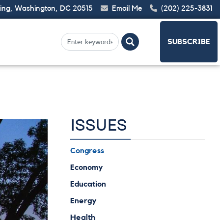
ding, Washington, DC 20515
Email Me
(202) 225-3831
SUBSCRIBE
ISSUES
Congress
Economy
Education
Energy
Health