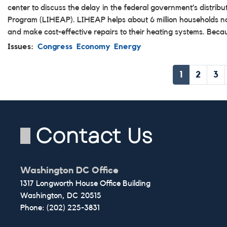
center to discuss the delay in the federal government’s distri
Program (LIHEAP). LIHEAP helps about 6 million households nati
and make cost-effective repairs to their heating systems. Bec
Issues
:
Congress
Economy
Energy
Pagination
Current
1
Page
2
Pa
3
page
Contact Us
Washington DC Office
1317 Longworth House Office Building
Washington,
DC
20515
Phone:
(202) 225-3831