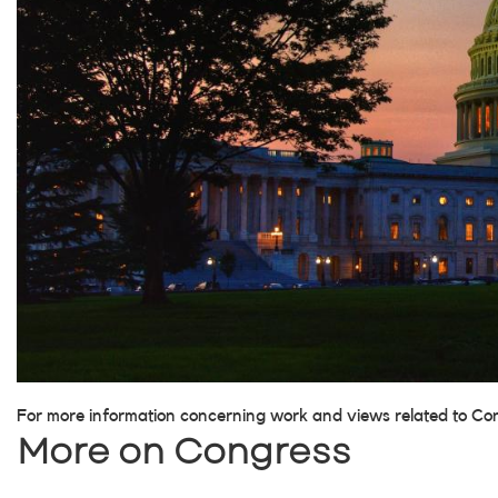
For more information concerning work and views related to Co
More on Congress