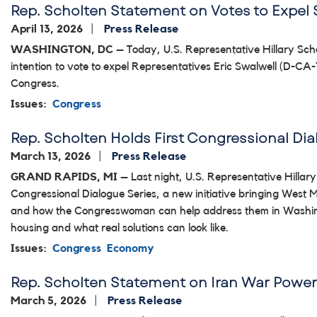
Rep. Scholten Statement on Votes to Expel 
April 13, 2026
Press Release
WASHINGTON, DC
– Today, U.S. Representative Hillary Scho
intention to vote to expel Representatives Eric Swalwell (D-CA
Congress.
Issues
:
Congress
Rep. Scholten Holds First Congressional Di
March 13, 2026
Press Release
GRAND RAPIDS, MI
– Last night, U.S. Representative Hillary
Congressional Dialogue Series, a new initiative bringing West
and how the Congresswoman can help address them in Washingt
housing and what real solutions can look like.
Issues
:
Congress
Economy
Rep. Scholten Statement on Iran War Power
March 5, 2026
Press Release