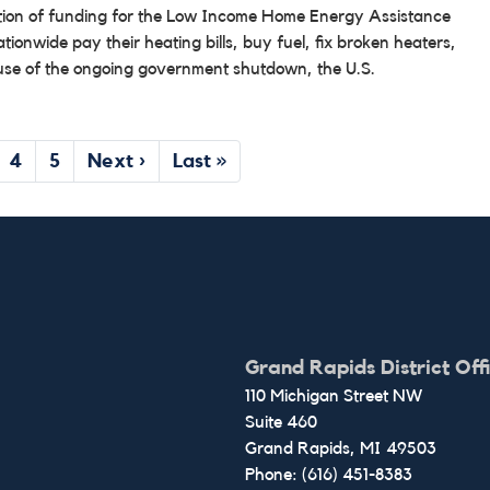
bution of funding for the Low Income Home Energy Assistance
onwide pay their heating bills, buy fuel, fix broken heaters,
ause of the ongoing government shutdown, the U.S.
ge
Page
4
Page
5
Next
Next ›
Last
Last »
page
page
Grand Rapids District Off
110 Michigan Street NW
Suite 460
Grand Rapids,
MI
49503
Phone:
(616) 451-8383