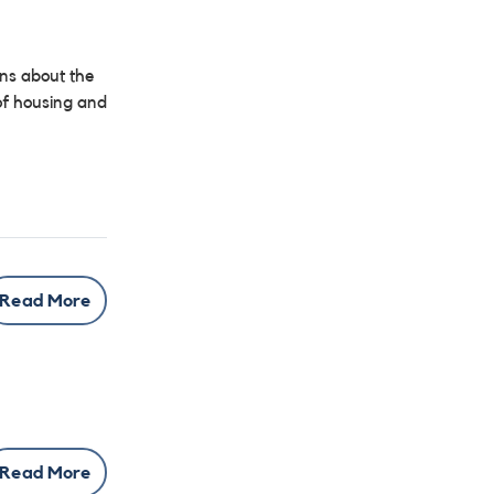
ons about the
 of housing and
Read More
Read More