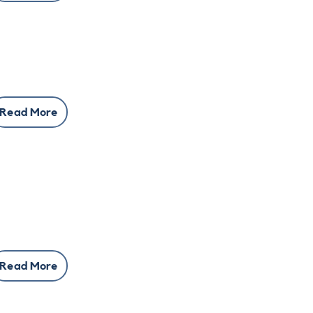
Read More
Read More