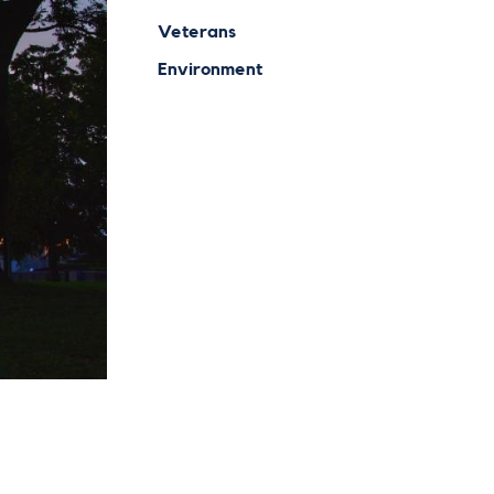
Veterans
Environment