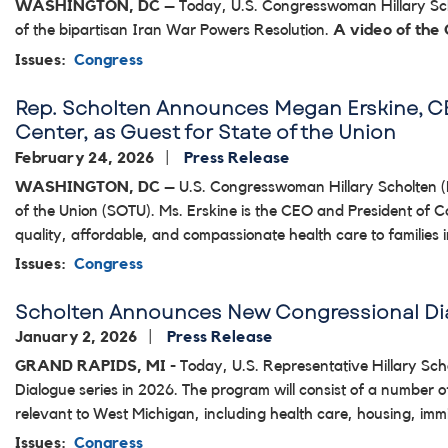
WASHINGTON, DC
– Today, U.S. Congresswoman Hillary Scho
of the bipartisan Iran War Powers Resolution.
A video of the
Issues
:
Congress
Rep. Scholten Announces Megan Erskine, CE
Center, as Guest for State of the Union
February 24, 2026
Press Release
WASHINGTON, DC
– U.S. Congresswoman Hillary Scholten (
of the Union (SOTU). Ms. Erskine is the CEO and President of C
quality, affordable, and compassionate health care to families
Issues
:
Congress
Scholten Announces New Congressional Dia
January 2, 2026
Press Release
GRAND RAPIDS, MI
- Today, U.S. Representative Hillary Sc
Dialogue series in 2026. The program will consist of a number 
relevant to West Michigan, including health care, housing, imm
Issues
:
Congress