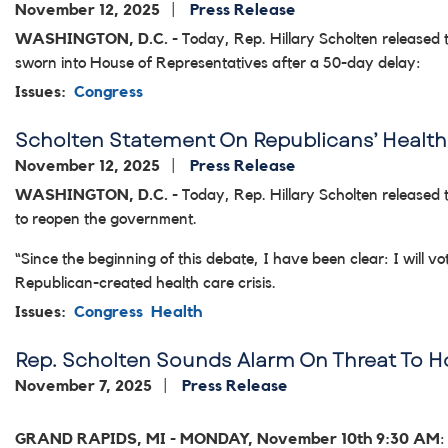
November 12, 2025
Press Release
WASHINGTON, D.C.
- Today, Rep. Hillary Scholten released 
sworn into House of Representatives after a 50-day delay:
Issues
:
Congress
Scholten Statement On Republicans’ Health 
November 12, 2025
Press Release
WASHINGTON, D.C.
- Today, Rep. Hillary Scholten released 
to reopen the government.
“Since the beginning of this debate, I have been clear: I will 
Republican-created health care crisis.
Issues
:
Congress
Health
Rep. Scholten Sounds Alarm On Threat To 
November 7, 2025
Press Release
GRAND RAPIDS, MI
-
MONDAY, November 10th 9:30 AM
: