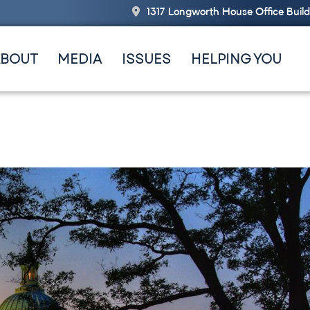
1317 Longworth House Office Buil
ABOUT
MEDIA
ISSUES
HELPING YOU