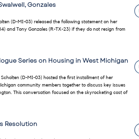
Swalwell, Gonzales
lten (D-MI-03) released the following statement on her
-14) and Tony Gonzales (R-TX-23) if they do not resign from
alogue Series on Housing in West Michigan
 Scholten (D-MI-03) hosted the first installment of her
 Michigan community members together to discuss key issues
on. This conversation focused on the skyrocketing cost of
s Resolution