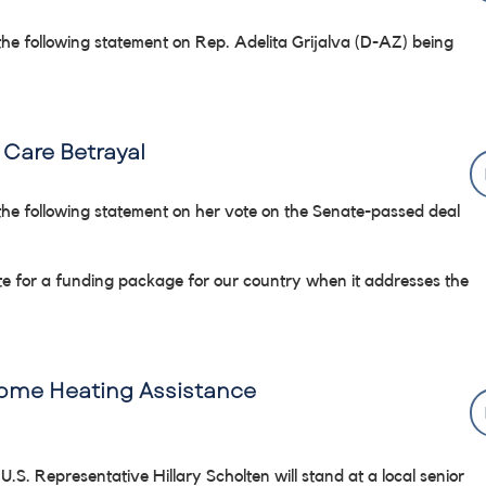
the following statement on Rep. Adelita Grijalva (D-AZ) being
Care Betrayal
the following statement on her vote on the Senate-passed deal
vote for a funding package for our country when it addresses the
Home Heating Assistance
 U.S. Representative Hillary Scholten will stand at a local senior