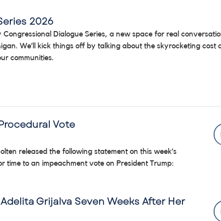
Series 2026
 my Congressional Dialogue Series, a new space for real conversati
igan. We’ll kick things off by talking about the skyrocketing cost
 our communities.
Procedural Vote
lten released the following statement on this week’s
oor time to an impeachment vote on President Trump:
Adelita Grijalva Seven Weeks After Her