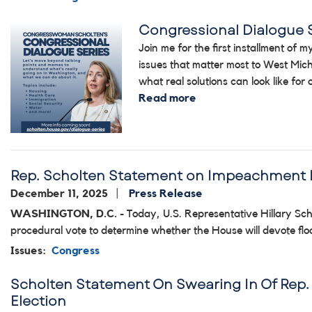
Congressional Dialogue 
Image
Join me for the first installment of
issues that matter most to West Mich
what real solutions can look like for
Read more
about
Congressional
Dialogue
Series
2026
Rep. Scholten Statement on Impeachment 
December 11, 2025
Press Release
WASHINGTON, D.C. -
Today, U.S. Representative Hillary Scho
procedural vote to determine whether the House will devote fl
Issues
:
Congress
Scholten Statement On Swearing In Of Rep. 
Election