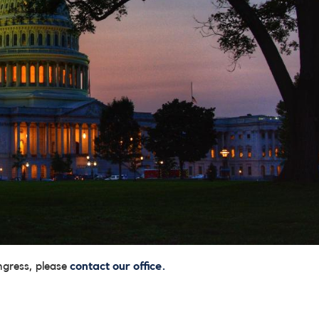
ngress, please
contact our office.