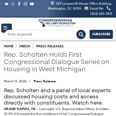
Skip
1317 Longworth House Office Building,
to
Washington, DC 20515
Email Me
main
(202) 225-3831
content
SUBSCRIBE
HOME
MEDIA
PRESS RELEASES
Rep. Scholten Holds First
Congressional Dialogue Series on
Housing in West Michigan
March 13, 2026
Press Release
Rep. Scholten and a panel of local experts
discussed housing costs and access
directly with constituents. Watch here.
GRAND RAPIDS, MI
– Last night, U.S. Representative Hillary Scholten
(D-MI-03) hosted the first installment of her Congressional Dialogue