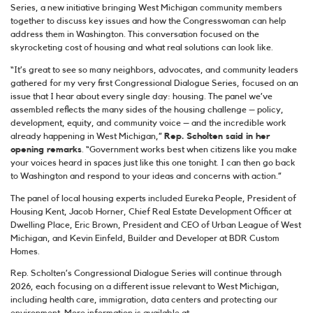
Series, a new initiative bringing West Michigan community members
together to discuss key issues and how the Congresswoman can help
address them in Washington. This conversation focused on the
skyrocketing cost of housing and what real solutions can look like.
“It’s great to see so many neighbors, advocates, and community leaders
gathered for my very first Congressional Dialogue Series, focused on an
issue that I hear about every single day: housing. The panel we’ve
assembled reflects the many sides of the housing challenge – policy,
development, equity, and community voice – and the incredible work
already happening in West Michigan,”
Rep. Scholten said in her
opening remarks
. “Government works best when citizens like you make
your voices heard in spaces just like this one tonight. I can then go back
to Washington and respond to your ideas and concerns with action.”
The panel of local housing experts included Eureka People, President of
Housing Kent, Jacob Horner, Chief Real Estate Development Officer at
Dwelling Place, Eric Brown, President and CEO of Urban League of West
Michigan, and Kevin Einfeld, Builder and Developer at BDR Custom
Homes.
Rep. Scholten’s Congressional Dialogue Series will continue through
2026, each focusing on a different issue relevant to West Michigan,
including health care, immigration, data centers and protecting our