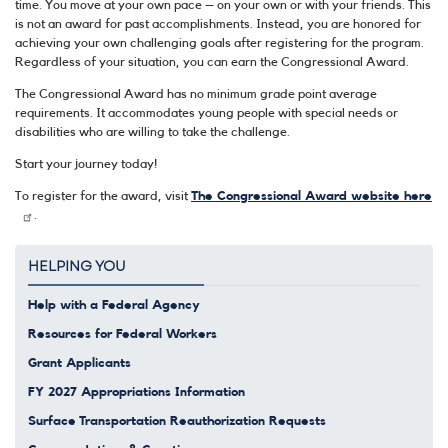
time. You move at your own pace – on your own or with your friends. This
is not an award for past accomplishments. Instead, you are honored for
achieving your own challenging goals after registering for the program.
Regardless of your situation, you can earn the Congressional Award.
The Congressional Award has no minimum grade point average
requirements. It accommodates young people with special needs or
disabilities who are willing to take the challenge.
Start your journey today!
To register for the award, visit
The Congressional Award website here
.
HELPING YOU
Help with a Federal Agency
Resources for Federal Workers
Grant Applicants
FY 2027 Appropriations Information
Surface Transportation Reauthorization Requests