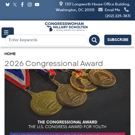
Skip
1317 Longworth House Office Building,
to
Washington, DC 20515
Email Me
main
(202) 225-3831
content
SUBSCRIBE
HOME
2026 Congressional Award
Image