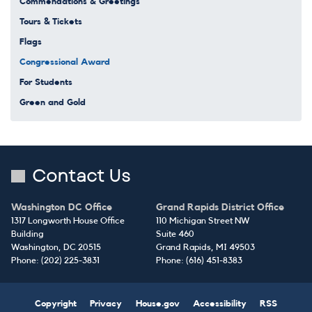
Commendations & Greetings
Tours & Tickets
Flags
Congressional Award
For Students
Green and Gold
Contact Us
Washington DC Office
Grand Rapids District Office
1317 Longworth House Office
110 Michigan Street NW
Building
Suite 460
Washington,
DC
20515
Grand Rapids,
MI
49503
Phone:
(202) 225-3831
Phone:
(616) 451-8383
Copyright
Privacy
House.gov
Accessibility
RSS