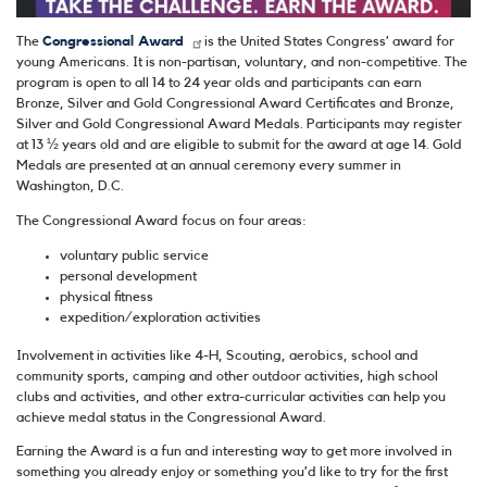
The
Congressional Award
is the United States Congress’ award for
young Americans. It is non-partisan, voluntary, and non-competitive. The
program is open to all 14 to 24 year olds and participants can earn
Bronze, Silver and Gold Congressional Award Certificates and Bronze,
Silver and Gold Congressional Award Medals. Participants may register
at 13 ½ years old and are eligible to submit for the award at age 14. Gold
Medals are presented at an annual ceremony every summer in
Washington, D.C.
The Congressional Award focus on four areas:
voluntary public service
personal development
physical fitness
expedition/exploration activities
Involvement in activities like 4-H, Scouting, aerobics, school and
community sports, camping and other outdoor activities, high school
clubs and activities, and other extra-curricular activities can help you
achieve medal status in the Congressional Award.
Earning the Award is a fun and interesting way to get more involved in
something you already enjoy or something you’d like to try for the first