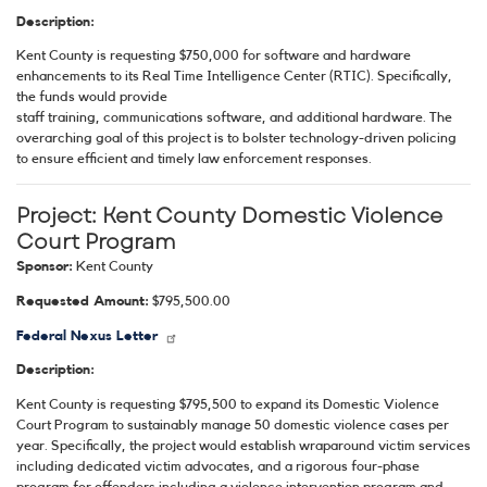
Description:
Kent County is requesting $750,000 for software and hardware
enhancements to its Real Time Intelligence Center (RTIC). Specifically,
the funds would provide
staff training, communications software, and additional hardware. The
overarching goal of this project is to bolster technology-driven policing
to ensure efficient and timely law enforcement responses.
Project:
Kent County Domestic Violence
Court Program
Sponsor:
Kent County
Requested Amount:
$795,500.00
Federal Nexus Letter
Description:
Kent County is requesting $795,500 to expand its Domestic Violence
Court Program to sustainably manage 50 domestic violence cases per
year. Specifically, the project would establish wraparound victim services
including dedicated victim advocates, and a rigorous four-phase