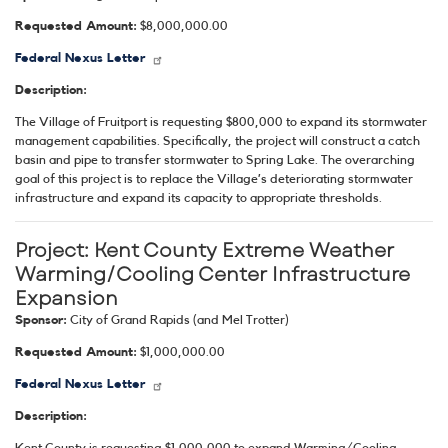
Requested Amount:
$8,000,000.00
Federal Nexus Letter
Description:
The Village of Fruitport is requesting $800,000 to expand its stormwater
management capabilities. Specifically, the project will construct a catch
basin and pipe to transfer stormwater to Spring Lake. The overarching
goal of this project is to replace the Village’s deteriorating stormwater
infrastructure and expand its capacity to appropriate thresholds.
Project:
Kent County Extreme Weather
Warming/Cooling Center Infrastructure
Expansion
Sponsor:
City of Grand Rapids (and Mel Trotter)
Requested Amount:
$1,000,000.00
Federal Nexus Letter
Description:
Kent County is requesting $1,000,000 to expand Warming/Cooling