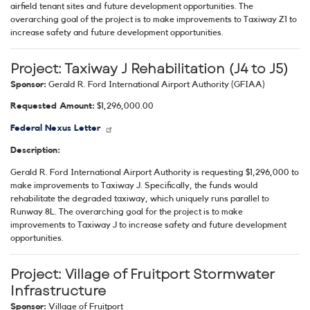
airfield tenant sites and future development opportunities. The
overarching goal of the project is to make improvements to Taxiway Z1 to
increase safety and future development opportunities.
Project:
Taxiway J Rehabilitation (J4 to J5)
Sponsor:
Gerald R. Ford International Airport Authority (GFIAA)
Requested Amount:
$1,296,000.00
Federal Nexus Letter
Description:
Gerald R. Ford International Airport Authority is requesting $1,296,000 to
make improvements to Taxiway J. Specifically, the funds would
rehabilitate the degraded taxiway, which uniquely runs parallel to
Runway 8L. The overarching goal for the project is to make
improvements to Taxiway J to increase safety and future development
opportunities.
Project:
Village of Fruitport Stormwater
Infrastructure
Sponsor:
Village of Fruitport