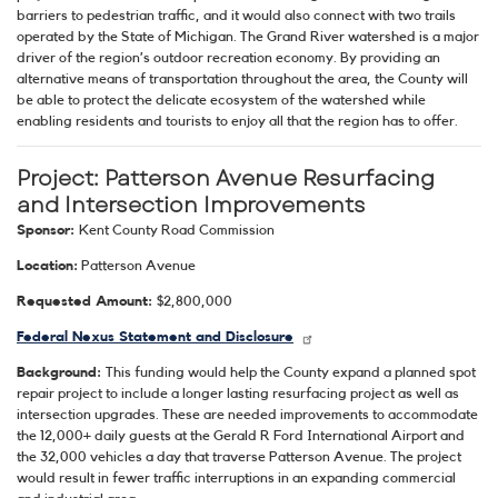
barriers to pedestrian traffic, and it would also connect with two trails
operated by the State of Michigan. The Grand River watershed is a major
driver of the region’s outdoor recreation economy. By providing an
alternative means of transportation throughout the area, the County will
be able to protect the delicate ecosystem of the watershed while
enabling residents and tourists to enjoy all that the region has to offer.
Project: Patterson Avenue Resurfacing
and Intersection Improvements
Sponsor:
Kent County Road Commission
Location:
Patterson Avenue
Requested Amount:
$2,800,000
Federal Nexus Statement and Disclosure
Background:
This funding would help the County expand a planned spot
repair project to include a longer lasting resurfacing project as well as
intersection upgrades. These are needed improvements to accommodate
the 12,000+ daily guests at the Gerald R Ford International Airport and
the 32,000 vehicles a day that traverse Patterson Avenue. The project
would result in fewer traffic interruptions in an expanding commercial