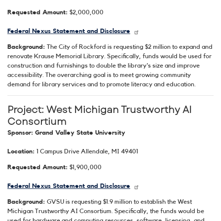
Requested Amount:
$2,000,000
Federal Nexus Statement and Disclosure
Background:
The City of Rockford is requesting $2 million to expand and
renovate Krause Memorial Library. Specifically, funds would be used for
construction and furnishings to double the library's size and improve
accessibility. The overarching goal is to meet growing community
demand for library services and to promote literacy and education.
Project: West Michigan Trustworthy AI
Consortium
Sponsor: Grand Valley State University
Location:
1 Campus Drive Allendale, MI 49401
Requested Amount:
$1,900,000
Federal Nexus Statement and Disclosure
Background:
GVSU is requesting $1.9 million to establish the West
Michigan Trustworthy AI Consortium. Specifically, the funds would be
used for hardware and computing resources, software, licensing, and