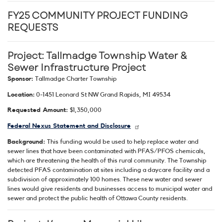
FY25 COMMUNITY PROJECT FUNDING
REQUESTS
Project: Tallmadge Township Water &
Sewer Infrastructure Project
Sponsor:
Tallmadge Charter Township
Location:
0-1451 Leonard St NW Grand Rapids, MI 49534
Requested Amount:
$1,350,000
Federal Nexus Statement and Disclosure
Background:
This funding would be used to help replace water and
sewer lines that have been contaminated with PFAS/PFOS chemicals,
which are threatening the health of this rural community. The Township
detected PFAS contamination at sites including a daycare facility and a
subdivision of approximately 100 homes. These new water and sewer
lines would give residents and businesses access to municipal water and
sewer and protect the public health of Ottawa County residents.