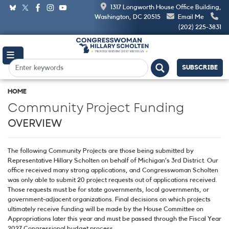
Skip
1317 Longworth House Office Building,
to
Washington, DC 20515
Email Me
main
(202) 225-3831
content
SUBSCRIBE
HOME
Community Project Funding
OVERVIEW
The following Community Projects are those being submitted by
Representative Hillary Scholten on behalf of Michigan’s 3rd District. Our
office received many strong applications, and Congresswoman Scholten
was only able to submit 20 project requests out of applications received.
Those requests must be for state governments, local governments, or
government-adjacent organizations. Final decisions on which projects
ultimately receive funding will be made by the House Committee on
Appropriations later this year and must be passed through the Fiscal Year
2027 Congressional budget process.