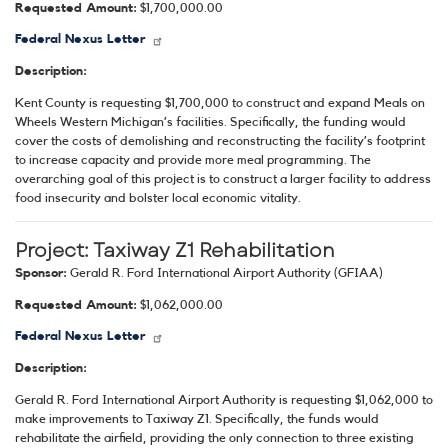
Requested Amount:
$1,700,000.00
Federal Nexus Letter
Description:
Kent County is requesting $1,700,000 to construct and expand Meals on
Wheels Western Michigan’s facilities. Specifically, the funding would
cover the costs of demolishing and reconstructing the facility’s footprint
to increase capacity and provide more meal programming. The
overarching goal of this project is to construct a larger facility to address
food insecurity and bolster local economic vitality.
Project:
Taxiway Z1 Rehabilitation
Sponsor:
Gerald R. Ford International Airport Authority (GFIAA)
Requested Amount:
$1,062,000.00
Federal Nexus Letter
Description:
Gerald R. Ford International Airport Authority is requesting $1,062,000 to
make improvements to Taxiway Z1. Specifically, the funds would
rehabilitate the airfield, providing the only connection to three existing