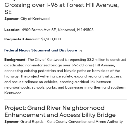
Crossing over I-96 at Forest Hill Avenue,
SE
Sponsor:
City of Kentwood
Location:
4900 Breton Ave SE, Kentwood, MI 49508
Requested Amount:
$3,200,000
Federal Nexus Statement and Disclosure
Background:
The City of Kentwood is requesting $3.2 million to construct
a dedicated non-motorized bridge over I-96 at Forest Hill Avenue,
connecting existing pedestrian and bicycle paths on both sides of the
highway. The project will enhance safety, expand regional trail access,
and reduce reliance on vehicles, creating a critical link between
neighborhoods, schools, parks, and businesses in northern and southern
Kentwood.
Project: Grand River Neighborhood
Enhancement and Accessibility Bridge
Sponsor:
Grand Rapids - Kent County Convention and Arena Authority