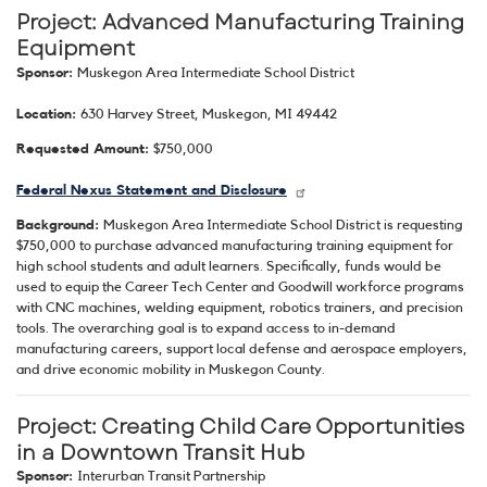
Project: Advanced Manufacturing Training
Equipment
Sponsor:
Muskegon Area Intermediate School District
Location:
630 Harvey Street, Muskegon, MI 49442
Requested Amount:
$750,000
Federal Nexus Statement and Disclosure
Background:
Muskegon Area Intermediate School District is requesting
$750,000 to purchase advanced manufacturing training equipment for
high school students and adult learners. Specifically, funds would be
used to equip the Career Tech Center and Goodwill workforce programs
with CNC machines, welding equipment, robotics trainers, and precision
tools. The overarching goal is to expand access to in-demand
manufacturing careers, support local defense and aerospace employers,
and drive economic mobility in Muskegon County.
Project: Creating Child Care Opportunities
in a Downtown Transit Hub
Sponsor:
Interurban Transit Partnership