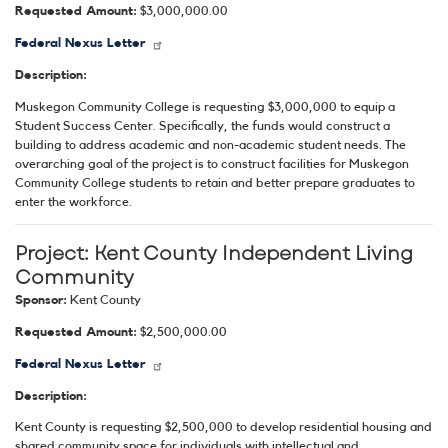
Requested Amount:
$3,000,000.00
Federal Nexus Letter
Description:
Muskegon Community College is requesting $3,000,000 to equip a
Student Success Center. Specifically, the funds would construct a
building to address academic and non-academic student needs. The
overarching goal of the project is to construct facilities for Muskegon
Community College students to retain and better prepare graduates to
enter the workforce.
Project:
Kent County Independent Living
Community
Sponsor:
Kent County
Requested Amount:
$2,500,000.00
Federal Nexus Letter
Description:
Kent County is requesting $2,500,000 to develop residential housing and
shared community space for individuals with intellectual and