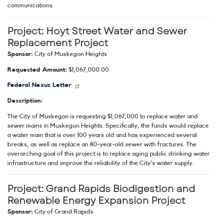
communications.
Project:
Hoyt Street Water and Sewer
Replacement Project
Sponsor:
City of Muskegon Heights
Requested Amount:
$1,067,000.00
Federal Nexus Letter
Description:
The City of Muskegon is requesting $1,067,000 to replace water and
sewer mains in Muskegon Heights. Specifically, the funds would replace
a water main that is over 100 years old and has experienced several
breaks, as well as replace an 80-year-old sewer with fractures. The
overarching goal of this project is to replace aging public drinking water
infrastructure and improve the reliability of the City’s water supply.
Project:
Grand Rapids Biodigestion and
Renewable Energy Expansion Project
Sponsor:
City of Grand Rapids