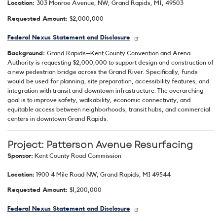
Location:
303 Monroe Avenue, NW, Grand Rapids, MI, 49503
Requested Amount:
$2,000,000
Federal Nexus Statement and Disclosure
Background:
Grand Rapids–Kent County Convention and Arena
Authority is requesting $2,000,000 to support design and construction of
a new pedestrian bridge across the Grand River. Specifically, funds
would be used for planning, site preparation, accessibility features, and
integration with transit and downtown infrastructure. The overarching
goal is to improve safety, walkability, economic connectivity, and
equitable access between neighborhoods, transit hubs, and commercial
centers in downtown Grand Rapids.
Project: Patterson Avenue Resurfacing
Sponsor:
Kent County Road Commission
Location:
1900 4 Mile Road NW, Grand Rapids, MI 49544
Requested Amount:
$1,200,000
Federal Nexus Statement and Disclosure