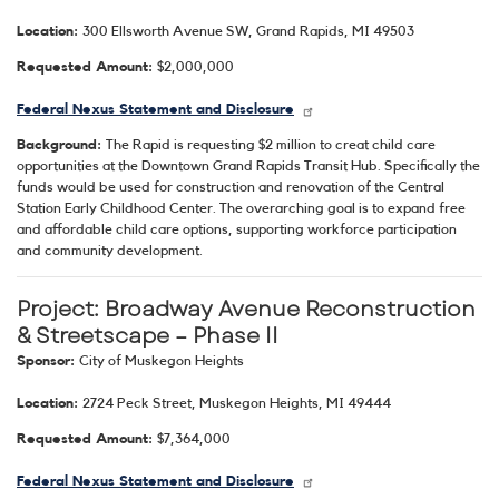
Location:
300 Ellsworth Avenue SW, Grand Rapids, MI 49503
Requested Amount:
$2,000,000
Federal Nexus Statement and Disclosure
Background:
The Rapid is requesting $2 million to creat child care
opportunities at the Downtown Grand Rapids Transit Hub. Specifically the
funds would be used for construction and renovation of the Central
Station Early Childhood Center. The overarching goal is to expand free
and affordable child care options, supporting workforce participation
and community development.
Project: Broadway Avenue Reconstruction
& Streetscape – Phase II
Sponsor:
City of Muskegon Heights
Location:
2724 Peck Street, Muskegon Heights, MI 49444
Requested Amount:
$7,364,000
Federal Nexus Statement and Disclosure