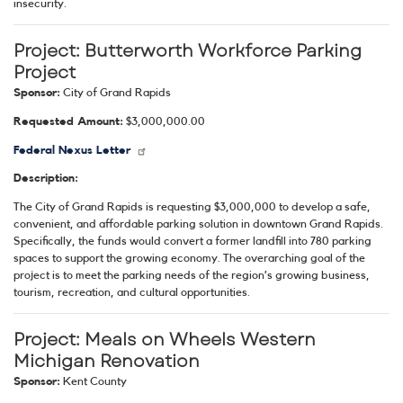
insecurity.
Project:
Butterworth Workforce Parking
Project
Sponsor:
City of Grand Rapids
Requested Amount:
$3,000,000.00
Federal Nexus Letter
Description:
The City of Grand Rapids is requesting $3,000,000 to develop a safe,
convenient, and affordable parking solution in downtown Grand Rapids.
Specifically, the funds would convert a former landfill into 780 parking
spaces to support the growing economy. The overarching goal of the
project is to meet the parking needs of the region’s growing business,
tourism, recreation, and cultural opportunities.
Project:
Meals on Wheels Western
Michigan Renovation
Sponsor:
Kent County