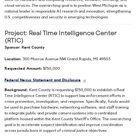
cloud services. The overarching goal is to position West Michigan as a
national leader in responsible AI research and innovation, strengthening
U.S. competitiveness and security in emerging technologies.
Project: Real Time Intelligence Center
(RTIC)
Sponsor: Kent County
Location:
300 Monroe Avenue NW Grand Rapids, MI 49503
Requested Amount:
$750,000
Federal Nexus Statement and Disclosure
Background:
Kent County is requesting $750,000 to establish a Real
Time Intelligence Center (RTIC) to support law enforcement efforts in
crime prevention, investigation, and response. Specifically, funds would
be used to purchase hardware, networking software, and staff training
to integrate public and private camera systems into a centralized
platform housed within the Kent County Sheriff's Office. The overarching
goal is to accelerate suspect identification and improve coordination
across jurisdictions in support of criminal justice objectives.