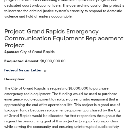
program for offenders including a violence intervention program and
dedicated court probation officers. The overarching goal of this project is
to increase the criminal justice system’s capacity to respond to domestic
violence and hold offenders accountable.
Project:
Grand Rapids Emergency
Communication Equipment Replacement
Project
Sponsor:
City of Grand Rapids
Requested Amount:
$8,000,000.00
Federal Nexus Letter
Description:
The City of Grand Rapids is requesting $8,000,000 to purchase
emergency radio equipment. The funding would be used to purchase
emergency radio equipment to replace current radio equipment that is
approaching the end of its operational life. This project is a good use of
taxpayer funds because replacement equipment purchased by the City
of Grand Rapids would be allocated for first responders throughout the
region.The overarching goal of this project is to equip first responders
while serving the community and ensuring uninterrupted public safety