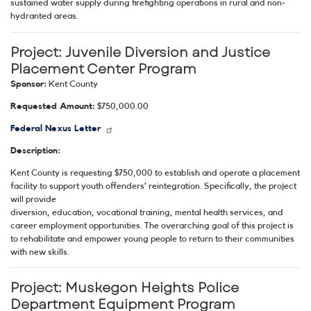
sustained water supply during firefighting operations in rural and non-
hydranted areas.
Project:
Juvenile Diversion and Justice
Placement Center Program
Sponsor:
Kent County
Requested Amount:
$750,000.00
Federal Nexus Letter
Description:
Kent County is requesting $750,000 to establish and operate a placement
facility to support youth offenders’ reintegration. Specifically, the project
will provide
diversion, education, vocational training, mental health services, and
career employment opportunities. The overarching goal of this project is
to rehabilitate and empower young people to return to their communities
with new skills.
Project:
Muskegon Heights Police
Department Equipment Program