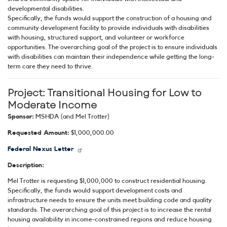
developmental disabilities.
Specifically, the funds would support the construction of a housing and
community development facility to provide individuals with disabilities
with housing, structured support, and volunteer or workforce
opportunities. The overarching goal of the project is to ensure individuals
with disabilities can maintain their independence while getting the long-
term care they need to thrive.
Project:
Transitional Housing for Low to
Moderate Income
Sponsor:
MSHDA (and Mel Trotter)
Requested Amount:
$1,000,000.00
Federal Nexus Letter
Description:
Mel Trotter is requesting $1,000,000 to construct residential housing.
Specifically, the funds would support development costs and
infrastructure needs to ensure the units meet building code and quality
standards. The overarching goal of this project is to increase the rental
housing availability in income-constrained regions and reduce housing