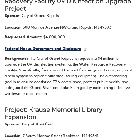
Recovery Facility UV Disinfection Upgrade
Project
Sponsor:
City of Grand Rapids
Location:
300 Monroe Avenue NW Grand Rapids, MI 49503
Requested Amount:
$4,000,000
Federal Nexus Statement and Disclosure
Background:
The City of Grand Rapids is requesting $4 million to
upgrade the UV disinfection system at the Water Resource Recovery
Facility. Specifically, funds would be used for design and construction of
a new system to replace outdated, failing equipment. The overarching
goal is to ensure continued EPA compliance, protect public health, and
safeguard the Grand River and Lake Michigan by maintaining effective
wastewater disinfection.
Project: Krause Memorial Library
Expansion
Sponsor: City of Rockford
Location:
7 South Monroe Street Rockford, MI 49341