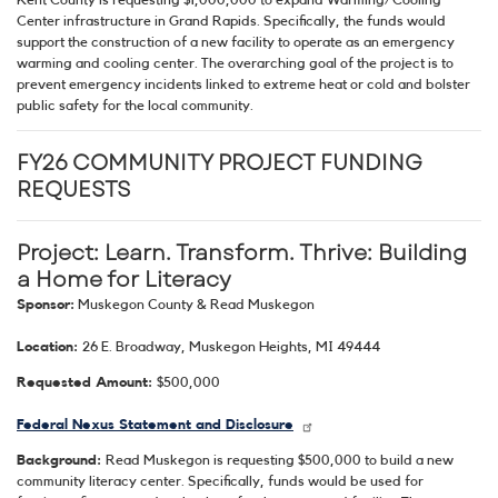
Center infrastructure in Grand Rapids. Specifically, the funds would
support the construction of a new facility to operate as an emergency
warming and cooling center. The overarching goal of the project is to
prevent emergency incidents linked to extreme heat or cold and bolster
public safety for the local community.
FY26 COMMUNITY PROJECT FUNDING
REQUESTS
Project: Learn. Transform. Thrive: Building
a Home for Literacy
Sponsor:
Muskegon County & Read Muskegon
Location:
26 E. Broadway, Muskegon Heights, MI 49444
Requested Amount:
$500,000
Federal Nexus Statement and Disclosure
Background:
Read Muskegon is requesting $500,000 to build a new
community literacy center. Specifically, funds would be used for