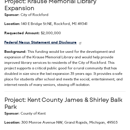
Project: Krause Memorial Library
Expansion
Sponsor:
City of Rockford
Location:
140 E Bridge St NE, Rockford, MI 49341
Requested Amount:
$2,000,000
Federal Nexus Statement and Disclosure
Background:
This funding would be used for the development and
expansion of the Krause Memorial Library and would help provide
improved library services to residents of the City of Rockford. This
project supports a critical public good for a rural community that has
doubled in size since the last expansion 35 years ago. It provides a safe
place for students after school and meets the social, entertainment, and
internet needs of many seniors, staving off isolation.
Project: Kent County James & Shirley Balk
Park
Sponsor:
County of Kent
Location:
300 Monroe Avenue NW, Grand Rapids, Michigan, 49503