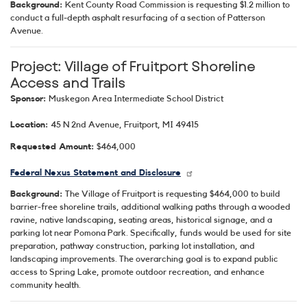
Background:
Kent County Road Commission is requesting $1.2 million to
conduct a full-depth asphalt resurfacing of a section of Patterson
Avenue.
Project: Village of Fruitport Shoreline
Access and Trails
Sponsor:
Muskegon Area Intermediate School District
Location:
45 N 2nd Avenue, Fruitport, MI 49415
Requested Amount:
$464,000
Federal Nexus Statement and Disclosure
Background:
The Village of Fruitport is requesting $464,000 to build
barrier-free shoreline trails, additional walking paths through a wooded
ravine, native landscaping, seating areas, historical signage, and a
parking lot near Pomona Park. Specifically, funds would be used for site
preparation, pathway construction, parking lot installation, and
landscaping improvements. The overarching goal is to expand public
access to Spring Lake, promote outdoor recreation, and enhance
community health.