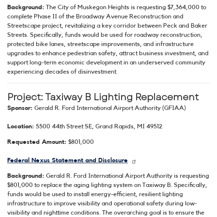
Background:
The City of Muskegon Heights is requesting $7,364,000 to
complete Phase II of the Broadway Avenue Reconstruction and
Streetscape project, revitalizing a key corridor between Peck and Baker
Streets. Specifically, funds would be used for roadway reconstruction,
protected bike lanes, streetscape improvements, and infrastructure
upgrades to enhance pedestrian safety, attract business investment, and
support long-term economic development in an underserved community
experiencing decades of disinvestment.
Project: Taxiway B Lighting Replacement
Sponsor:
Gerald R. Ford International Airport Authority (GFIAA)
Location:
5500 44th Street SE, Grand Rapids, MI 49512
Requested Amount:
$801,000
Federal Nexus Statement and Disclosure
Background:
Gerald R. Ford International Airport Authority is requesting
$801,000 to replace the aging lighting system on Taxiway B. Specifically,
funds would be used to install energy-efficient, resilient lighting
infrastructure to improve visibility and operational safety during low-
visibility and nighttime conditions. The overarching goal is to ensure the