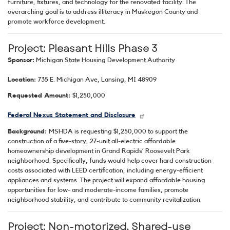
furniture, fixtures, and technology for the renovated facility. The
overarching goal is to address illiteracy in Muskegon County and
promote workforce development.
Project: Pleasant Hills Phase 3
Sponsor:
Michigan State Housing Development Authority
Location:
735 E. Michigan Ave, Lansing, MI 48909
Requested Amount:
$1,250,000
Federal Nexus Statement and Disclosure
Background:
MSHDA is requesting $1,250,000 to support the
construction of a five-story, 27-unit all-electric affordable
homeownership development in Grand Rapids’ Roosevelt Park
neighborhood. Specifically, funds would help cover hard construction
costs associated with LEED certification, including energy-efficient
appliances and systems. The project will expand affordable housing
opportunities for low- and moderate-income families, promote
neighborhood stability, and contribute to community revitalization.
Project: Non-motorized, Shared-use