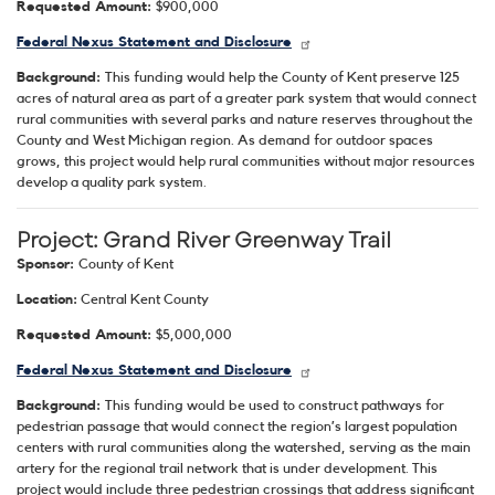
Requested Amount:
$900,000
Federal Nexus Statement and Disclosure
Background:
This funding would help the County of Kent preserve 125
acres of natural area as part of a greater park system that would connect
rural communities with several parks and nature reserves throughout the
County and West Michigan region. As demand for outdoor spaces
grows, this project would help rural communities without major resources
develop a quality park system.
Project: Grand River Greenway Trail
Sponsor:
County of Kent
Location:
Central Kent County
Requested Amount:
$5,000,000
Federal Nexus Statement and Disclosure
Background:
This funding would be used to construct pathways for
pedestrian passage that would connect the region’s largest population
centers with rural communities along the watershed, serving as the main
artery for the regional trail network that is under development. This
project would include three pedestrian crossings that address significant