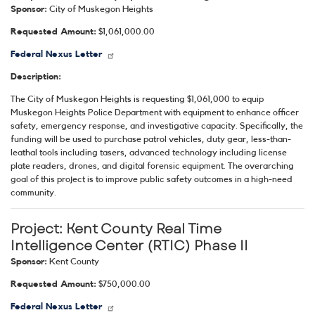
Sponsor:
City of Muskegon Heights
Requested Amount:
$1,061,000.00
Federal Nexus Letter
Description:
The City of Muskegon Heights is requesting $1,061,000 to equip
Muskegon Heights Police Department with equipment to enhance officer
safety, emergency response, and investigative capacity. Specifically, the
funding will be used to purchase patrol vehicles, duty gear, less-than-
leathal tools including tasers, advanced technology including license
plate readers, drones, and digital forensic equipment. The overarching
goal of this project is to improve public safety outcomes in a high-need
community.
Project:
Kent County Real Time
Intelligence Center (RTIC) Phase II
Sponsor:
Kent County
Requested Amount:
$750,000.00
Federal Nexus Letter