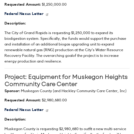
Requested Amount:
$1,250,000.00
Federal Nexus Letter
Description:
The City of Grand Rapids is requesting $1,250,000 to expand its
biodigestion system. Specifically, the funds would support the purchase
and installation of an additional biogas upgrading unit to expand
renewable natural gas (RNG) production at the City’s Water Resource
Recovery Facility. The overarching goalof the project is to increase
energy production and resilience
.
Project:
Equipment for Muskegon Heights
Community Care Center
Sponsor:
Muskegon County (and Hackley Community Care Center, Inc)
Requested Amount:
$2,980,680.00
Federal Nexus Letter
Description:
Muskegon County is requesting $2,980,680 to outfit a new multi-service