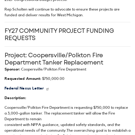
Rep Scholten will continue to advocate to ensure these projects are
funded and deliver results for West Michigan.
FY27 COMMUNITY PROJECT FUNDING
REQUESTS
Project:
Coopersville/Polkton Fire
Department Tanker Replacement
Sponsor:
Coopersville/Polkton Fire Department
Requested Amount:
$750,000.00
Federal Nexus Letter
Description:
Coopersville/Polkton Fire Department is requesting $750,000 to replace
a 3,000-gallon tanker. The replacement tanker will allow the Fire
Department to remain
consistent with NFPA guidance, updated safety standards, and the
operational needs of the community.The overarching goal is to establish a