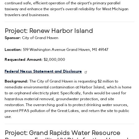
continued safe, efficient operation of the airport's primary parallel
taxiway and enhance the airport's overall reliability for West Michigan
travelers and businesses.
Project: Renew Harbor Island
Sponsor:
City of Grand Haven
Location:
519 Washington Avenue Grand Haven, MI 49147
Requested Amount:
$2,000,000
Federal Nexus Statement and Disclosure
Background:
The City of Grand Haven is requesting $2 million to
remediate environmental contamination at Harbor Island, which is home
to an orphaned electricty plant. Specifically, funds would be used for
hazardous material removal, groundwater protection, and site
restoration. The overarching goal is to protect drinking water sources,
prevent PFAS pollution of the Great Lakes, and return the site to public
use.
Project: Grand Rapids Water Resource