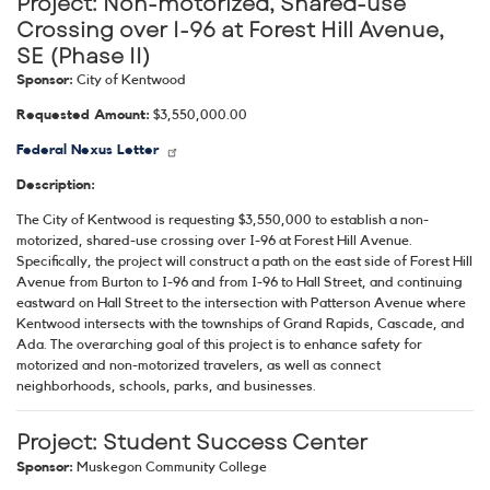
Project:
Non-motorized, Shared-use
Crossing over I-96 at Forest Hill Avenue,
SE (Phase II)
Sponsor:
City of Kentwood
Requested Amount:
$3,550,000.00
Federal Nexus Letter
Description:
The City of Kentwood is requesting $3,550,000 to establish a non-
motorized, shared-use crossing over I-96 at Forest Hill Avenue.
Specifically, the project will construct a path on the east side of Forest Hill
Avenue from Burton to I-96 and from I-96 to Hall Street, and continuing
eastward on Hall Street to the intersection with Patterson Avenue where
Kentwood intersects with the townships of Grand Rapids, Cascade, and
Ada. The overarching goal of this project is to enhance safety for
motorized and non-motorized travelers, as well as connect
neighborhoods, schools, parks, and businesses.
Project:
Student Success Center
Sponsor:
Muskegon Community College