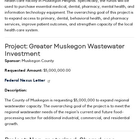
health care facility in Muskegon Heights. Specifically, the funds will be
used to purchase essential medical, dental, pharmacy, mental health, and
information technology equipment. The overarching goal of this project is
to expand access to primary, dental, behavioral health, and pharmacy
services, improve patient outcomes, and strengthen capacity of the local
health care system.
Project:
Greater Muskegon Wastewater
Investment
Sponsor:
Muskegon County
Requested Amount:
$5,000,000.00
Federal Nexus Letter
Description:
The County of Muskegon is requesting $5,000,000 to expand regional
wastewater capacity. The overarching goal of the project is to meet the
regional wastewater needs of the region's current and future food-
processing sector for additional industrial, commercial, and residential
growth.