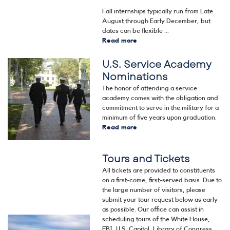
Fall internships typically run from Late
August through Early December, but
dates can be flexible ...
Read more
about
Internships
U.S. Service Academy
Image
Nominations
The honor of attending a service
academy comes with the obligation and
commitment to serve in the military for a
minimum of five years upon graduation.
Read more
about
U.S.
Service
Tours and Tickets
Academy
Nominations
All tickets are provided to constituents
on a first-come, first-served basis. Due to
the large number of visitors, please
submit your tour request below as early
as possible. Our office can assist in
scheduling tours of the White House,
Image
FBI, U.S. Capitol, Library of Congress,