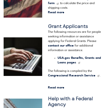
form
to calculate the price and
shipping costs.
Read more
about
Flags
Grant Applicants
The following resources are for people
seeking information or assistance
Image
applying for Federal Grants. Please
contact our office
for additional
information or assistance.
USA.gov Benefits, Grants and
Loans pages
The following is compiled by the
Congressional Research Service
.
Read more
about
Grant
Help with a Federal
Applicants
Image
Agency