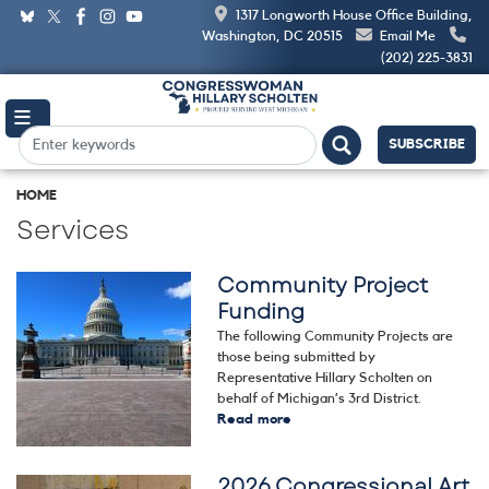
Skip
1317 Longworth House Office Building,
to
Washington, DC 20515
Email Me
main
(202) 225-3831
content
SUBSCRIBE
HOME
Services
Community Project
Image
Funding
The following Community Projects are
those being submitted by
Representative Hillary Scholten on
behalf of Michigan’s 3rd District.
Read more
about
Community
Project
2026 Congressional Art
Funding
Image