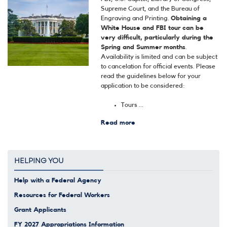
Supreme Court, and the Bureau of
Engraving and Printing.
Obtaining a
White House and FBI tour can be
very difficult, particularly during the
Spring and Summer months
.
Availability is limited and can be subject
to cancelation for official events. Please
read the guidelines below for your
application to be considered:
Tours ...
Read more
about
Tours
and
Tickets
HELPING YOU
Help with a Federal Agency
Resources for Federal Workers
Grant Applicants
FY 2027 Appropriations Information