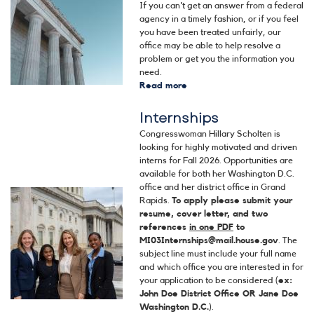
If you can't get an answer from a federal
agency in a timely fashion, or if you feel
you have been treated unfairly, our
office may be able to help resolve a
problem or get you the information you
need.
Read more
about
Help
Internships
with
a
Congresswoman Hillary Scholten is
Federal
looking for highly motivated and driven
Agency
interns for Fall 2026. Opportunities are
available for both her Washington D.C.
office and her district office in Grand
Image
Rapids.
To apply please submit your
resume, cover letter, and two
references
in one PDF
to
MI03Internships@mail.house.gov
. The
subject line must include your full name
and which office you are interested in for
your application to be considered (
ex:
John Doe District Office OR Jane Doe
Washington D.C.
).