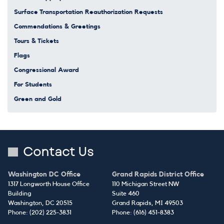
Surface Transportation Reauthorization Requests
Commendations & Greetings
Tours & Tickets
Flags
Congressional Award
For Students
Green and Gold
Contact Us
Washington DC Office
Grand Rapids District Office
1317 Longworth House Office
110 Michigan Street NW
Building
Suite 460
Washington,
DC
20515
Grand Rapids,
MI
49503
Phone:
(202) 225-3831
Phone:
(616) 451-8383