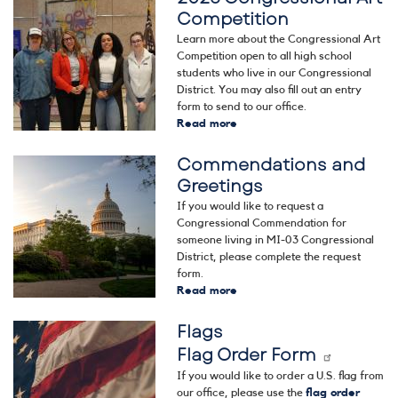
Competition
Learn more about the Congressional Art
Competition open to all high school
students who live in our Congressional
District. You may also fill out an entry
form to send to our office.
Read more
about
2026
Commendations and
Congressional
Image
Art
Greetings
Competition
If you would like to request a
Congressional Commendation for
someone living in MI-03 Congressional
District, please complete the request
form.
Read more
about
Commendations
Flags
and
Image
Greetings
Flag Order Form
If you would like to order a U.S. flag from
our office, please use the
flag order