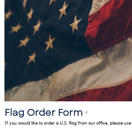
Flag Order Form
If you would like to order a U.S. flag from our office, please us