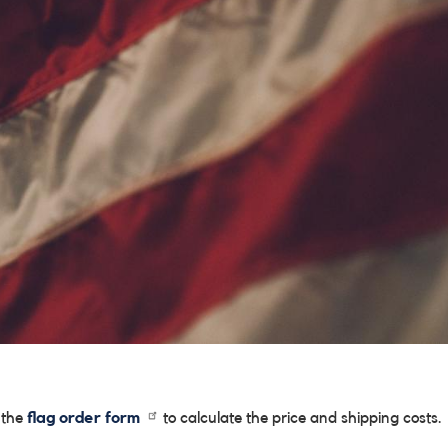
e the
flag order form
to calculate the price and shipping costs.