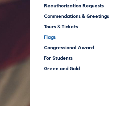
Reauthorization Requests
Commendations & Greetings
Tours & Tickets
Flags
Congressional Award
For Students
Green and Gold