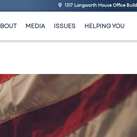
1317 Longworth House Office Buil
ABOUT
MEDIA
ISSUES
HELPING YOU