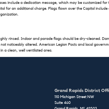
chases include a dedication message, which may be customized for t
l for an additional charge. Flags flown over the Capitol include a
rganization.
ughly rinsed. Indoor and parade flags should be dry-cleaned. Da
 not noticeably altered. American Legion Posts and local governm
 in a clean, well ventilated area.
Grand Rapids District Off
110 Michigan Street NW
Suite 460
Grand Rapids,
MI
49503