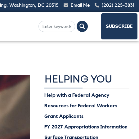
ding, Washington, DC 20515
Email Me
(202) 225-3831
SUBSCRIBE
HELPING YOU
Help with a Federal Agency
Resources for Federal Workers
Grant Applicants
FY 2027 Appropriations Information
Surface Transportation