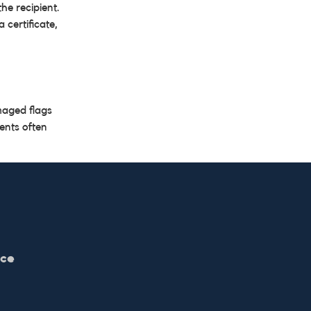
he recipient.
 certificate,
maged flags
ents often
ice