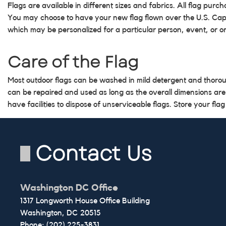
Flags are available in different sizes and fabrics. All flag pur
You may choose to have your new flag flown over the U.S. Capito
which may be personalized for a particular person, event, or o
Care of the Flag
Most outdoor flags can be washed in mild detergent and thoro
can be repaired and used as long as the overall dimensions are
have facilities to dispose of unserviceable flags. Store your flag
Contact Us
Washington DC Office
1317 Longworth House Office Building
Washington,
DC
20515
Phone:
(202) 225-3831