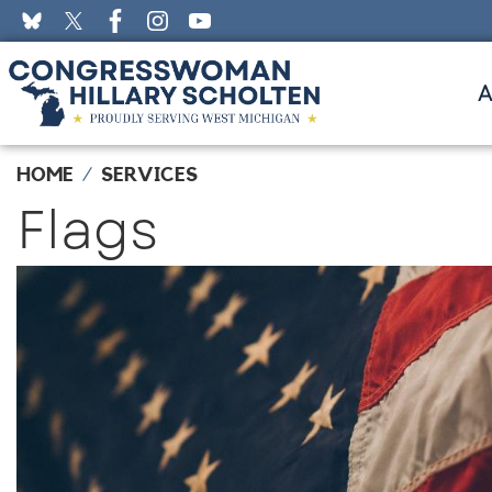
Skip
to
main
content
HOME
SERVICES
Flags
Image