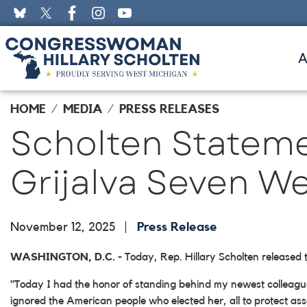
Skip
to
main
content
HOME
MEDIA
PRESS RELEASES
Scholten Stateme
Grijalva Seven We
November 12, 2025
Press Release
WASHINGTON, D.C.
- Today, Rep. Hillary Scholten released 
"Today I had the honor of standing behind my newest colleagu
ignored the American people who elected her, all to protect ass