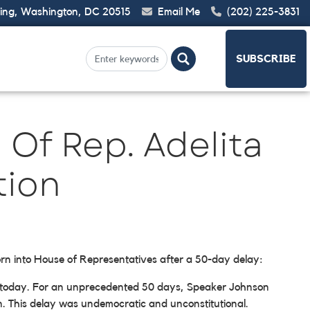
ding, Washington, DC 20515
Email Me
(202) 225-3831
SUBSCRIBE
Of Rep. Adelita
tion
orn into House of Representatives after a 50-day delay:
e today. For an unprecedented 50 days, Speaker Johnson
in. This delay was undemocratic and unconstitutional.