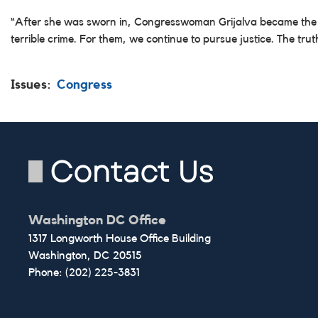
“After she was sworn in, Congresswoman Grijalva became the fina
terrible crime. For them, we continue to pursue justice. The trut
Issues
:
Congress
Contact Us
Washington DC Office
1317 Longworth House Office Building
Washington,
DC
20515
Phone:
(202) 225-3831