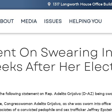
1317 Longworth House Office Buil
ABOUT
MEDIA
ISSUES
HELPING YOU
nt On Swearing In 
eks After Her Elec
the following statement on Rep. Adelita Grijalva (D-AZ) being sw
e, Congresswoman Adelita Grijalva, as she was sworn into offic
ociates of a convicted pedophile and sex trafficker Jeffrey Epste