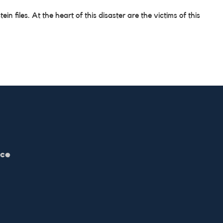
files. At the heart of this disaster are the victims of this
ice