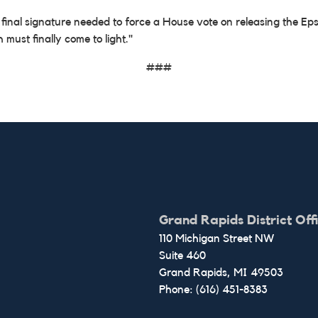
l signature needed to force a House vote on releasing the Epstein 
h must finally come to light."
###
Grand Rapids District Off
110 Michigan Street NW
Suite 460
Grand Rapids,
MI
49503
Phone:
(616) 451-8383