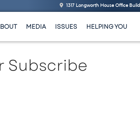
1317 Longworth House Office Buil
ABOUT
MEDIA
ISSUES
HELPING YOU
r Subscribe