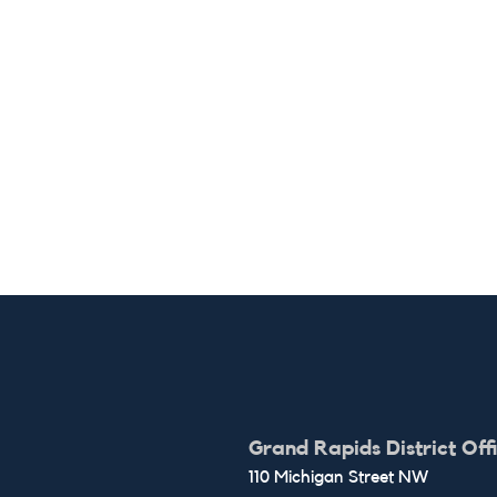
Grand Rapids District Off
110 Michigan Street NW