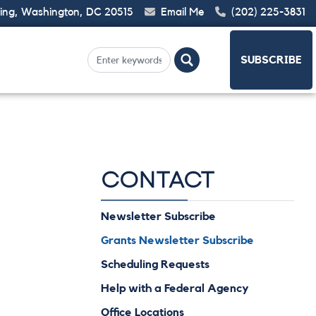
ding, Washington, DC 20515
Email Me
(202) 225-3831
SUBSCRIBE
CONTACT
Newsletter Subscribe
Grants Newsletter Subscribe
Scheduling Requests
Help with a Federal Agency
Office Locations