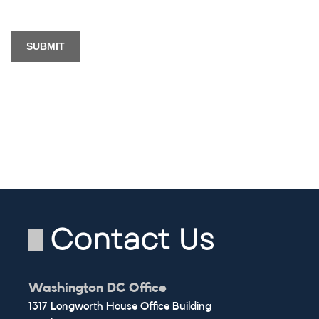
Contact Us
Washington DC Office
1317 Longworth House Office Building