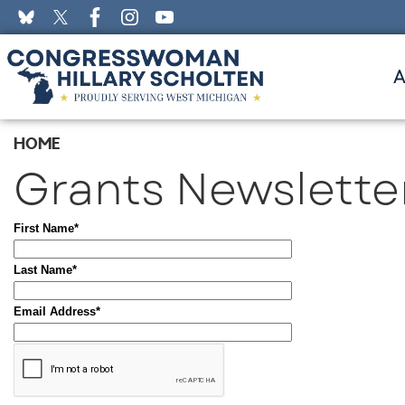
Skip
to
main
content
HOME
Grants Newslette