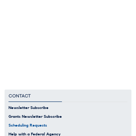
CONTACT
Newsletter Subscribe
Grants Newsletter Subscribe
Scheduling Requests
Help with a Federal Agency