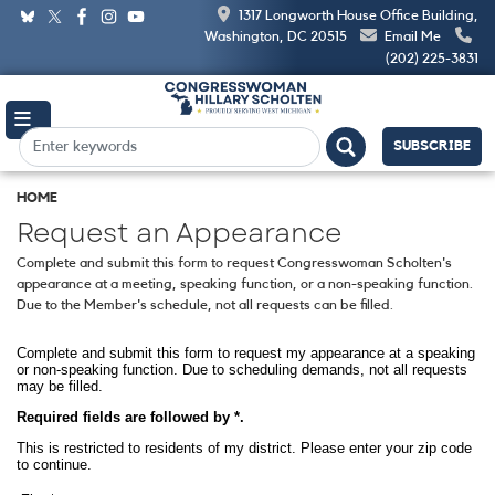
Skip
1317 Longworth House Office Building,
to
Washington, DC 20515
Email Me
main
(202) 225-3831
content
SUBSCRIBE
HOME
Request an Appearance
Complete and submit this form to request Congresswoman Scholten's
appearance at a meeting, speaking function, or a non-speaking function.
Due to the Member's schedule, not all requests can be filled.