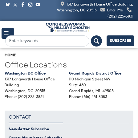
Skip
1317 Longworth House Office Building,
to
Washington, DC 20515
Email Me
main
(202) 225-3831
content
SUBSCRIBE
HOME
Office Locations
Washington DC Office
Grand Rapids District Office
1317 Longworth House Office
110 Michigan Street NW
Building
Suite 460
Washington,
DC
20515
Grand Rapids,
MI
49503
Phone:
(202) 225-3831
Phone:
(616) 451-8383
CONTACT
Newsletter Subscribe
Grants Newsletter Subscribe