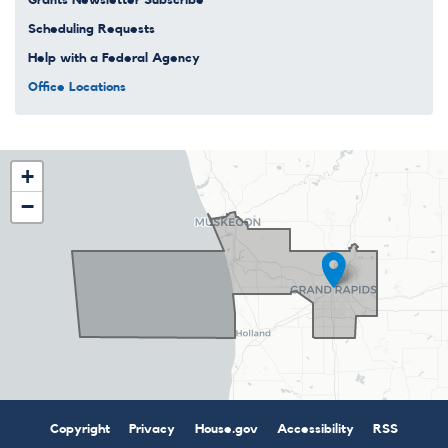
Scheduling Requests
Help with a Federal Agency
Office Locations
MI03
+
District
−
Map
Copyright
Privacy
House.gov
Accessibility
RSS