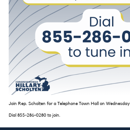
Join Rep. Scholten for a Telephone Town Hall on Wednesday
Dial 855-286-0280 to join.