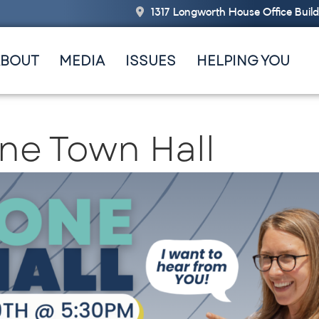
1317 Longworth House Office Buil
ABOUT
MEDIA
ISSUES
HELPING YOU
ne Town Hall