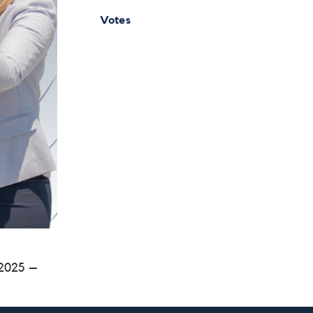
Votes
 2025 –