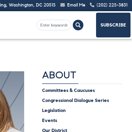
ding, Washington, DC 20515
Email Me
(202) 225-3831
SUBSCRIBE
ABOUT
Committees & Caucuses
Congressional Dialogue Series
Legislation
Events
Our District