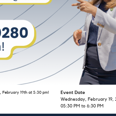
, February 19th at 5:30 pm!
Event Date
Wednesday, February 19,
05:30 PM to 6:30 PM