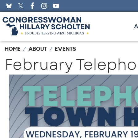
Skip
to
main
content
HOME
ABOUT
EVENTS
February Telepho
Image