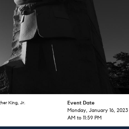
her King, Jr.
Event Date
Monday, January 16, 2023
AM to 11:59 PM