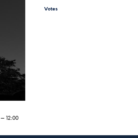
Votes
 – 12:00