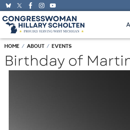
Skip
to
main
content
HOME
ABOUT
EVENTS
Birthday of Martin
Image