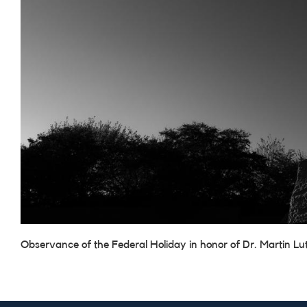
Observance of the Federal Holiday in honor of Dr. Martin Lut