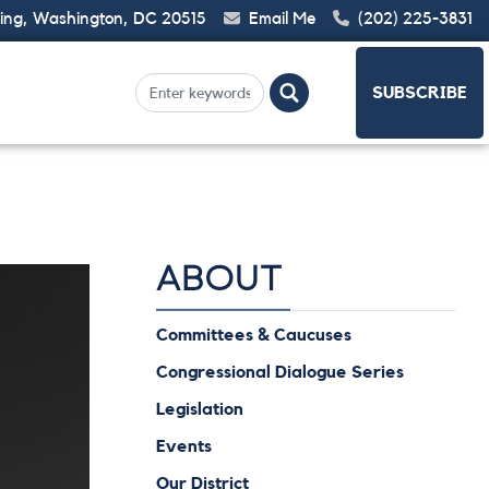
ding, Washington, DC 20515
Email Me
(202) 225-3831
SUBSCRIBE
ABOUT
Committees & Caucuses
Congressional Dialogue Series
Legislation
Events
Our District