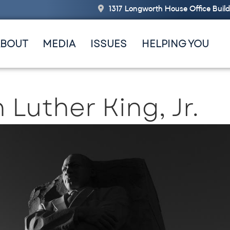
1317 Longworth House Office Buil
ABOUT
MEDIA
ISSUES
HELPING YOU
 Luther King, Jr.