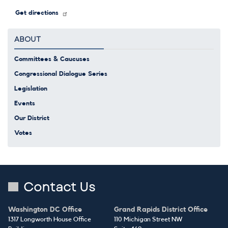
Get directions
ABOUT
Committees & Caucuses
Congressional Dialogue Series
Legislation
Events
Our District
Votes
Contact Us
Washington DC Office
Grand Rapids District Office
1317 Longworth House Office
110 Michigan Street NW