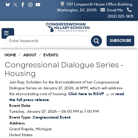
Skip
1317 Longworth House Office Building,
to
Washington, DC 20515
Email Me
main
(202) 225-3831
content
SUBSCRIBE
HOME
ABOUT
EVENTS
Congressional Dialogue Series -
Housing
Join Rep. Scholten for the first installment of her Congressional
Dialogue Series on January 27, 2026, at 6PM, which will address
the skyrocketing cost of housing.
Click here to RSVP
or
read
the full press release.
Event Date
Tuesday, January 27, 2026 – 06:00 PM to 7:00 PM
Event Type
:
Congressional Event
Address
Grand Rapids
,
Michigan
United States