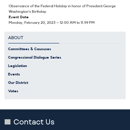
Observance of the Federal Holiday in honor of President George
Washington's Birthday.
Event Date
Monday, February 20, 2023 – 12:00 AM to 11:59 PM
ABOUT
Committees & Caucuses
Congressional Dialogue Series
Legislation
Events
Our District
Votes
Contact Us