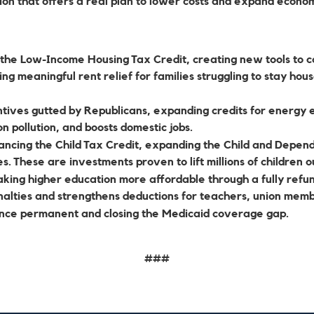
tion that offers a real plan to lower costs and expand econom
the Low-Income Housing Tax Credit, creating new tools to c
g meaningful rent relief for families struggling to stay hous
tives gutted by Republicans, expanding credits for energy ef
bon pollution, and boosts domestic jobs.
ncing the Child Tax Credit, expanding the Child and Depend
s. These are investments proven to lift millions of children o
king higher education more affordable through a fully refun
nalties and strengthens deductions for teachers, union mem
nce permanent and closing the Medicaid coverage gap.
###