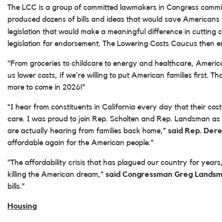
The LCC is a group of committed lawmakers in Congress committed
produced dozens of bills and ideas that would save Americans
legislation that would make a meaningful difference in cutting
legislation for endorsement. The Lowering Costs Caucus then end
"From groceries to childcare to energy and healthcare, America
us lower costs, if we're willing to put American families first.
more to come in 2026!”
“I hear from constituents in California every day that their co
care. I was proud to join Rep. Scholten and Rep. Landsman as
are actually hearing from families back home,”
said Rep. Der
affordable again for the American people.”
"The affordability crisis that has plagued our country for yea
killing the American dream,”
said Congressman Greg Landsm
bills.”
Housing