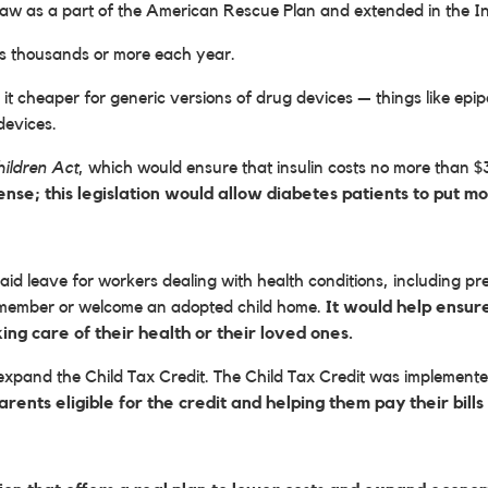
law as a part of the American Rescue Plan and extended in the In
ns thousands or more each year.
 it cheaper for generic versions of drug devices — things like epip
devices.
hildren Act
, which would ensure that insulin costs no more than 
pense; this legislation would allow diabetes patients to put 
d leave for workers dealing with health conditions, including preg
y member or welcome an adopted child home.
It would help ensur
ng care of their health or their loved ones.
pand the Child Tax Credit. The Child Tax Credit was implemented
rents eligible for the credit and helping them pay their bil