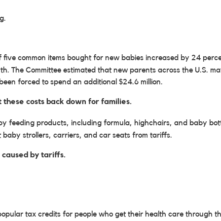
g.
of five common items bought for new babies increased by 24 percen
h. The Committee estimated that new parents across the U.S. may 
een forced to spend an additional $24.6 million.
 these costs back down for families.
 feeding products, including formula, highchairs, and baby bottle
baby strollers, carriers, and car seats from tariffs.
 caused by tariffs.
pular tax credits for people who get their health care through 