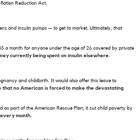
flation Reduction Act.
ens and insulin pumps — to get to market. Ultimately, that
$35 a month for anyone under the age of 26 covered by private
money currently being spent on insulin elsewhere.
nancy and childbirth. It would also offer this leave to
e that no American is forced to make the devastating
 as part of the American Rescue Plan; it cut child poverty by
ls every month.