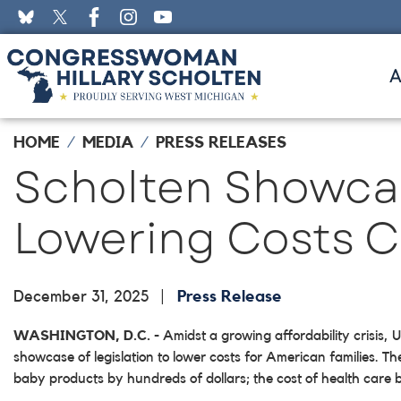
Skip
to
main
content
HOME
MEDIA
PRESS RELEASES
Scholten Showcas
Lowering Costs Ca
December 31, 2025
Press Release
WASHINGTON, D.C.
- Amidst a growing affordability crisis
showcase of legislation to lower costs for American families. Th
baby products by hundreds of dollars; the cost of health care