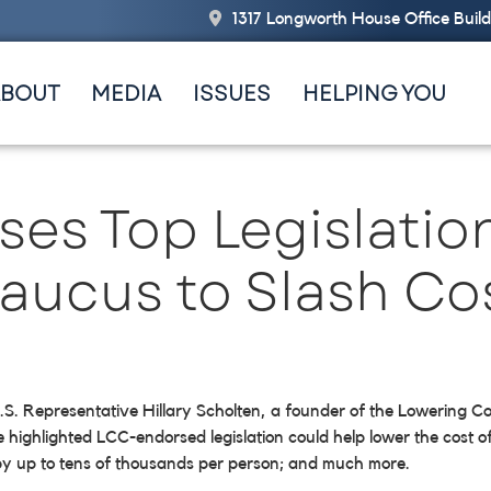
1317 Longworth House Office Buil
ABOUT
MEDIA
ISSUES
HELPING YOU
es Top Legislatio
ucus to Slash Cos
, U.S. Representative Hillary Scholten, a founder of the Lowerin
e highlighted LCC-endorsed legislation could help lower the cost of
 by up to tens of thousands per person; and much more.