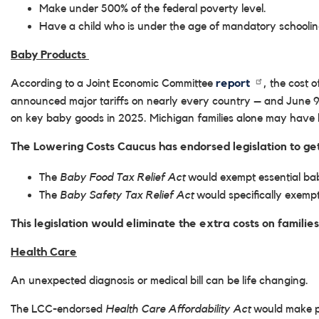
Make under 500% of the federal poverty level.
Have a child who is under the age of mandatory schoolin
Baby Products
According to a Joint Economic Committee
report
, the cost 
announced major tariffs on nearly every country – and June 9t
on key baby goods in 2025. Michigan families alone may have b
The Lowering Costs Caucus has endorsed legislation to get
The
Baby Food Tax Relief Act
would exempt essential baby
The
Baby Safety Tax Relief Act
would specifically exempt 
This legislation would eliminate the extra costs on families
Health Care
An unexpected diagnosis or medical bill can be life changing.
The LCC-endorsed
Health Care Affordability Act
would make po