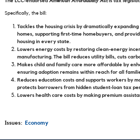
The LCC-endorsed
American Affordability Act
is tax legisla
Specifically, the bill:
Tackles the housing crisis
by dramatically expanding 
homes, supporting first-time homebuyers, and providin
housing in every state.
Lowers energy costs
by restoring clean-energy incen
manufacturing. The bill reduces utility bills, cuts car
Makes child and family care more affordable
by enha
ensuring adoption remains within reach for all familie
Reduces education costs and supports workers
by ma
protects borrowers from hidden student-loan tax pe
Lowers health care costs
by making premium assista
Issues
:
Economy