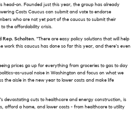
sis head-on. Founded just this year, the group has already
owering Costs Caucus can submit and vote to endorse
mbers who are not yet part of the caucus to submit their
o the affordability crisis.
d Rep. Scholten.
“There are easy policy solutions that will help
 the work this caucus has done so far this year, and there's even
seeing prices go up for everything from groceries to gas to day
politics-as-usual noise in Washington and focus on what we
s the aisle in the new year to lower costs and make life
s devastating cuts to healthcare and energy construction, is
lls, afford a home, and lower costs - from healthcare to utility