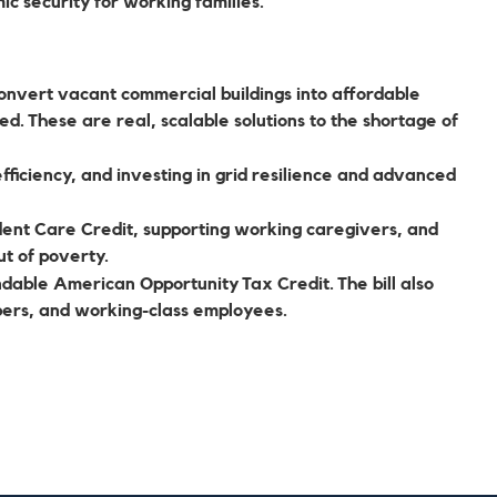
ic security for working families.
onvert vacant commercial buildings into affordable
ed. These are real, scalable solutions to the shortage of
ficiency, and investing in grid resilience and advanced
ent Care Credit, supporting working caregivers, and
ut of poverty.
dable American Opportunity Tax Credit. The bill also
bers, and working-class employees.