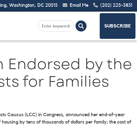
ding, Washington, DC 20515
Email Me
(202) 225-3831
SUBSCRIBE
n Endorsed by the
ts for Families
g Costs Caucus (LCC) in Congress, announced her end-of-year
 housing by tens of thousands of dollars per family; the cost of