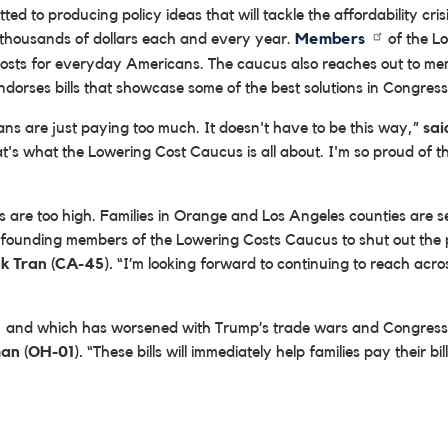
 to producing policy ideas that will tackle the affordability cri
 thousands of dollars each and every year.
Members
of the L
 costs for everyday Americans. The caucus also reaches out to me
orses bills that showcase some of the best solutions in Congress t
ns are just paying too much. It doesn't have to be this way,”
sai
 That's what the Lowering Cost Caucus is all about. I'm so proud of
sts are too high. Families in Orange and Los Angeles counties are 
 founding members of the Lowering Costs Caucus to shut out the 
ek Tran (CA-45).
“I’m looking forward to continuing to reach acros
rs, and which has worsened with Trump’s trade wars and Congress’
an (OH-01).
“These bills will immediately help families pay their bi