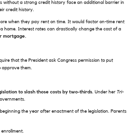
ithout a strong credit history face an additional barrier in
r credit history.
core when they pay rent on time. It would factor on-time rent
 a home. Interest rates can drastically change the cost of a
ir mortgage.
quire that the President ask Congress permission to put
to approve them.
gislation to slash those costs by two-thirds
. Under her
Tri-
 governments.
 beginning the year after enactment of the legislation. Parents
 enrollment.