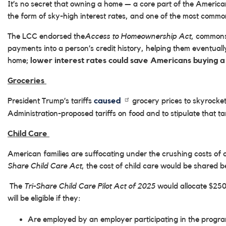
It’s no secret that owning a home — a core part of the America
the form of sky-high interest rates, and one of the most commo
The LCC endorsed the
Access to Homeownership Act
, commonse
payments into a person’s credit history, helping them eventually
home;
lower interest rates could save Americans buying a 
Groceries
President Trump’s tariffs
caused
grocery prices to skyrocke
Administration-proposed tariffs on food and to stipulate that t
Child Care
American families are suffocating under the crushing costs 
Share Child Care Act
, the cost of child care would be shared 
The
Tri-Share Child Care Pilot Act of 2025
would allocate $250 
will be eligible if they:
Are employed by an employer participating in the program,