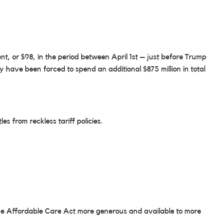
t, or $98, in the period between April 1st – just before Trump
have been forced to spend an additional $875 million in total
s from reckless tariff policies.
the Affordable Care Act more generous and available to more