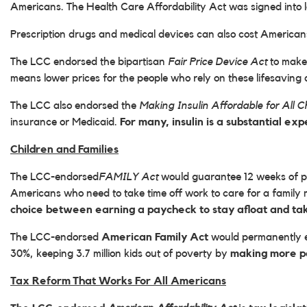
Americans. The Health Care Affordability Act was signed into 
Prescription drugs and medical devices can also cost America
The LCC endorsed the bipartisan
Fair Price Device Act
to make
means lower prices for the people who rely on these lifesaving 
The LCC also endorsed the
Making Insulin Affordable for All C
insurance or Medicaid.
For many, insulin is a substantial ex
Children and Families
The LCC-endorsed
FAMILY Act
would guarantee 12 weeks of pai
Americans who need to take time off work to care for a famil
choice between earning a paycheck to stay afloat and taki
The LCC-endorsed
American Family Act
would permanently ex
30%, keeping 3.7 million kids out of poverty by
making more pa
Tax Reform That Works For All Americans