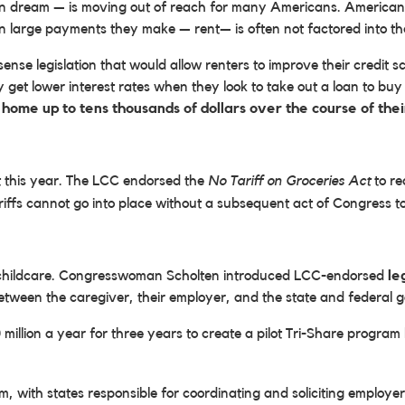
n dream — is moving out of reach for many Americans. Americans w
n large payments they make — rent— is often not factored into thei
nse legislation that would allow renters to improve their credit s
 get lower interest rates when they look to take out a loan to buy
home up to tens thousands of dollars over the course of the
t this year. The LCC endorsed the
No Tariff on Groceries Act
to re
ariffs cannot go into place without a subsequent act of Congress 
of childcare. Congresswoman Scholten introduced LCC-endorsed
le
between the caregiver, their employer, and the state and federal
million a year for three years to create a pilot Tri-Share program
 with states responsible for coordinating and soliciting employer