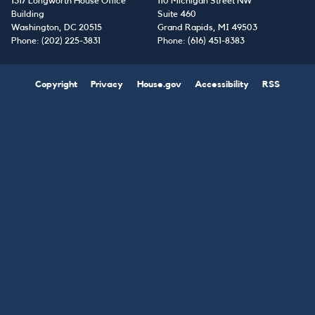
1317 Longworth House Office
110 Michigan Street NW
Building
Suite 460
Washington,
DC
20515
Grand Rapids,
MI
49503
Phone:
(202) 225-3831
Phone:
(616) 451-8383
Copyright
Privacy
House.gov
Accessibility
RSS