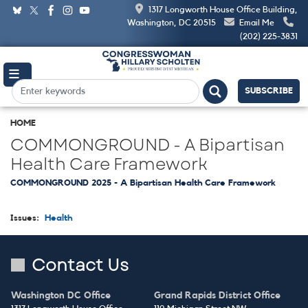
Skip
1317 Longworth House Office Building,
to
Washington, DC 20515
Email Me
main
(202) 225-3831
content
SUBSCRIBE
HOME
COMMONGROUND - A Bipartisan
Health Care Framework
COMMONGROUND 2025 - A Bipartisan Health Care Framework
Issues
:
Health
Contact Us
Washington DC Office
Grand Rapids District Office