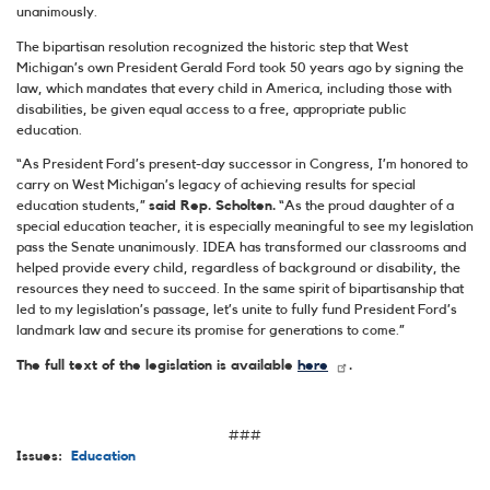
unanimously.
The bipartisan resolution recognized the historic step that West
Michigan’s own President Gerald Ford took 50 years ago by signing the
law, which mandates that every child in America, including those with
disabilities, be given equal access to a free, appropriate public
education.
“As President Ford’s present-day successor in Congress, I’m honored to
carry on West Michigan’s legacy of achieving results for special
education students,”
said Rep. Scholten.
“As the proud daughter of a
special education teacher, it is especially meaningful to see my legislation
pass the Senate unanimously. IDEA has transformed our classrooms and
helped provide every child, regardless of background or disability, the
resources they need to succeed. In the same spirit of bipartisanship that
led to my legislation’s passage, let’s unite to fully fund President Ford’s
landmark law and secure its promise for generations to come.”
The full text of the legislation is available
here
.
###
Issues
:
Education