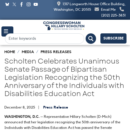
Skip
1317 Longworth House Office Building,
to
Washington, DC 20515
Email Me
main
(202) 225-3831
content
SUBSCRIBE
HOME
MEDIA
PRESS RELEASES
Scholten Celebrates Unanimous
Senate Passage of Bipartisan
Legislation Recognizing the 50th
Anniversary of the Individuals with
Disabilities Education Act
December 8, 2025
Press Release
WASHINGTON, D.C.
– Representative Hillary Scholten (D-Mich)
announced that her legislation recognizing the 50th anniversary of the
Individuals with Disabilities Education Act has passed the Senate