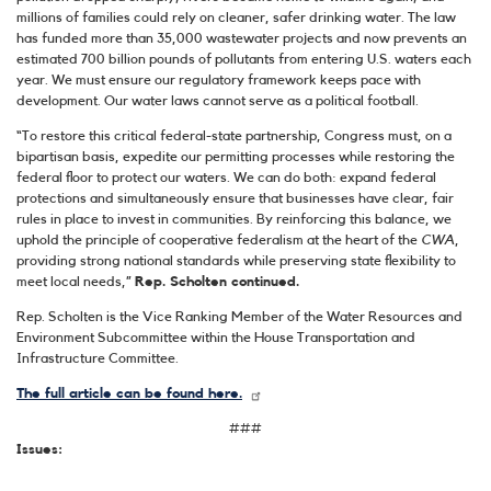
millions of families could rely on cleaner, safer drinking water. The law
has funded more than 35,000 wastewater projects and now prevents an
estimated 700 billion pounds of pollutants from entering U.S. waters each
year. We must ensure our regulatory framework keeps pace with
development. Our water laws cannot serve as a political football.
“To restore this critical federal-state partnership, Congress must, on a
bipartisan basis, expedite our permitting processes while restoring the
federal floor to protect our waters. We can do both: expand federal
protections and simultaneously ensure that businesses have clear, fair
rules in place to invest in communities. By reinforcing this balance, we
uphold the principle of cooperative federalism at the heart of the
CWA
,
providing strong national standards while preserving state flexibility to
meet local needs,”
Rep. Scholten continued.
Rep. Scholten is the Vice Ranking Member of the Water Resources and
Environment Subcommittee within the House Transportation and
Infrastructure Committee.
The full article can be found here.
###
Issues
: