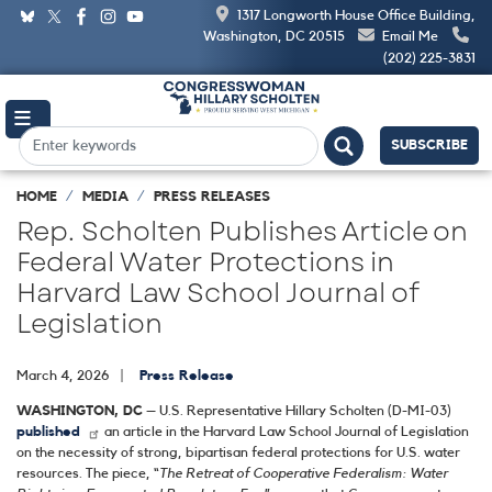
Skip
1317 Longworth House Office Building,
to
Washington, DC 20515
Email Me
main
(202) 225-3831
content
SUBSCRIBE
HOME
MEDIA
PRESS RELEASES
Rep. Scholten Publishes Article on
Federal Water Protections in
Harvard Law School Journal of
Legislation
March 4, 2026
Press Release
WASHINGTON, DC
– U.S. Representative Hillary Scholten (D-MI-03)
published
an article in the Harvard Law School Journal of Legislation
on the necessity of strong, bipartisan federal protections for U.S. water
resources. The piece, “
The Retreat of Cooperative Federalism: Water