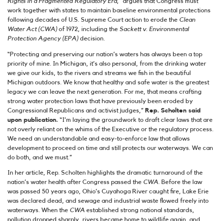
Rights in a Fragmented Regulatory Era
,” argues that Congress must
work together with states to maintain baseline environmental protections
following ​​decades of U.S. Supreme Court action to erode the
Clean
Water Act (CWA)
of 1972, including the
Sackett v. Environmental
Protection Agency (EPA)
decision.
“Protecting and preserving our nation’s waters has always been a top
priority of mine. In Michigan, it’s also personal, from the drinking water
we give our kids, to the rivers and streams we fish in the beautiful
Michigan outdoors. We know that healthy and safe water is the greatest
legacy we can leave the next generation. For me, that means crafting
strong water protection laws that have previously been eroded by
Congressional Republicans and activist judges,”
Rep. Scholten said
upon publication.
“I’m laying the groundwork to draft clear laws that are
not overly reliant on the whims of the Executive or the regulatory process.
We need an understandable and easy-to-enforce law that allows
development to proceed on time and still protects our waterways. We can
do both, and we must.”
In her article, Rep. Scholten highlights the dramatic turnaround of the
nation’s water health after Congress passed the
CWA
. Before the law
was passed 50 years ago, Ohio’s Cuyahoga River caught fire, Lake Erie
was declared dead, and sewage and industrial waste flowed freely into
waterways. When the
CWA
established strong national standards,
pollution dropped sharply, rivers became home to wildlife again, and