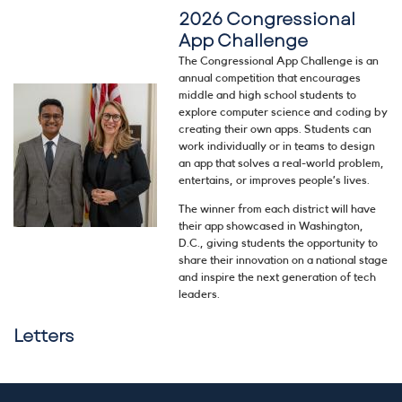
2026 Congressional
App Challenge
The Congressional App Challenge is an
annual competition that encourages
Image
middle and high school students to
explore computer science and coding by
creating their own apps. Students can
work individually or in teams to design
an app that solves a real-world problem,
entertains, or improves people’s lives.
The winner from each district will have
their app showcased in Washington,
D.C., giving students the opportunity to
share their innovation on a national stage
and inspire the next generation of tech
leaders.
Letters