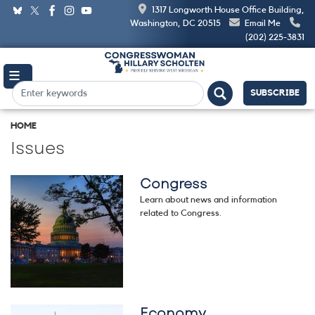
Skip
1317 Longworth House Office Building,
to
Washington, DC 20515
Email Me
main
(202) 225-3831
content
SUBSCRIBE
HOME
Issues
Congress
Image
Learn about news and information
related to Congress.
Economy
Image