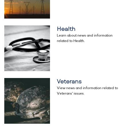
Health
Image
Learn about news and information
related to Health.
Veterans
Image
View news and information related to
Veterans' issues.