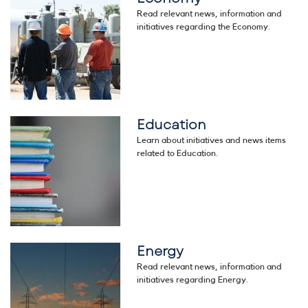
Read relevant news, information and
initiatives regarding the Economy.
Education
Image
Learn about initiatives and news items
related to Education.
Energy
Image
Read relevant news, information and
initiatives regarding Energy.