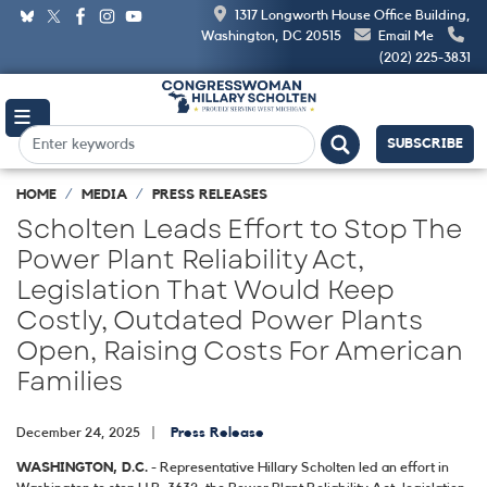
Skip
1317 Longworth House Office Building,
to
Washington, DC 20515
Email Me
main
(202) 225-3831
content
SUBSCRIBE
HOME
MEDIA
PRESS RELEASES
Scholten Leads Effort to Stop The
Power Plant Reliability Act,
Legislation That Would Keep
Costly, Outdated Power Plants
Open, Raising Costs For American
Families
December 24, 2025
Press Release
WASHINGTON, D.C.
- Representative Hillary Scholten led an effort in