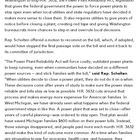
Washington to stop H.R. 3632, the Power Plant Reliability Act, legislation
that gives the federal government the power to force power plants to
stay open even when local utilities and state regulators have decided it
makes more sense to close them. It also requires utilities to give years of
notice before closing a plant, creating red tape and giving Washington
bureaucrats more chances to step in and overrule local decisions.
Rep. Scholten offered a motion to recommit on the bill, which, if adopted,
would have stopped the final passage vote on the bill and sent it back to
its committee of jurisdiction.
“The Power Plant Reliability Act will force costly, outdated power plants
to keep running, even when communities have decided on a different
power sources – and stick families with the bill,”
said Rep. Scholten
.
“When utilities decide to close a power plant, they do not do it on a whim.
These decisions come after years of study to make sure the power stays
reliable and bills stay as low as possible. H.R. 3632 cuts around that
process and makes energy more expensive for American families. In
West Michigan, we have already seen what happens when the federal
government steps in like this. A power plant that was set to close—after
years of careful planning—was ordered to stay open. That plan would
have saved Michigan families $600 million on their power bills. Instead,
those savings disappeared, and people paid more each month. H.R. 3632
would make this kind of outcome more common. At a time when families
are struggling to pay for groceries, health care, and housing, they