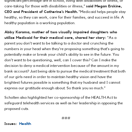
significant percentage are in school, living with disabilities or illness, or
care-taking for those with disabilities or illness,”
said Megan Erskine,
CEO and President of Catherine’s Health.
“Medicaid helps people stay
healthy, so they can work, care for their families, and succeed in life. A
healthy population is a working population.
Abby Koroma, mother of two visually impaired daughters who
utilize Medicaid for their medical care, shared her story:
“As a
parent you don’t want to be talking to a doctor and crunching the
numbers in your head when they’re proposing something that’s going to
potentially make or break your child’s ability to see in the future. You
don’t want to be questioning, well, can I cover this? Can I make the
decision to deny a medical intervention because of the amount in my
bank account? Just being able to pursue the medical treatment that both
of our girls need in order to maintain healthy vision and have the
brightest futures possible is something that my husband and I cannot
express our gratitude enough about. So thank you so much.”
Scholten also highlighted her co-sponsorship of the HEALTH Act to
safeguard telehealth services as well as her leadership in opposing the
proposed cuts.
###
Issues
:
Health