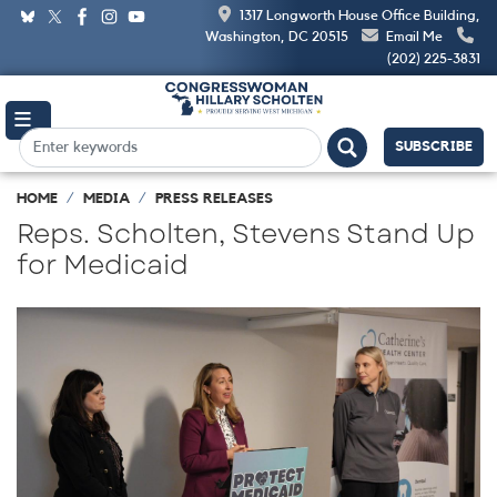
Skip
1317 Longworth House Office Building,
to
Washington, DC 20515
Email Me
main
(202) 225-3831
content
SUBSCRIBE
HOME
MEDIA
PRESS RELEASES
Reps. Scholten, Stevens Stand Up
for Medicaid
Image