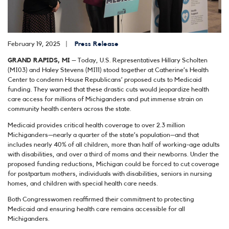
February 19, 2025
Press Release
GRAND RAPIDS, MI
– Today, U.S. Representatives Hillary Scholten
(MI03) and Haley Stevens (MI11) stood together at Catherine’s Health
Center to condemn House Republicans’ proposed cuts to Medicaid
funding. They warned that these drastic cuts would jeopardize health
care access for millions of Michiganders and put immense strain on
community health centers across the state.
Medicaid provides critical health coverage to over 2.3 million
Michiganders—nearly a quarter of the state’s population–and that
includes nearly 40% of all children, more than half of working-age adults
with disabilities, and over a third of moms and their newborns. Under the
proposed funding reductions, Michigan could be forced to cut coverage
for postpartum mothers, individuals with disabilities, seniors in nursing
homes, and children with special health care needs.
Both Congresswomen reaffirmed their commitment to protecting
Medicaid and ensuring health care remains accessible for all
Michiganders.