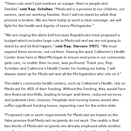
“These cuts aren’t just numbers on a page—they’re people and
families”
said Rep. Scholten.
“Medicaid is a promise to our children, our
seniors, and our working families. And I will not stand by while that
promise is broken. We are here today to send a clear message: we will
fight for the health and dignity of every Michigander.”
“We are ringing the alarm bell because Republicans have proposed a
budget which includes huge cuts to Medicaid and we are not going to
stand by and let that happen,”
said Rep. Stevens (MI11).
“We must
expand these services, not cut them. Seeing the work Catherine’s Health
Center does here in West Michigan to ensure everyone in our community
gets care, no matter their income, was profound. Thank you, Rep.
Scholten and Catherine’s Health Center for hosting me today. I will
always stand up for Medicaid and all the Michiganders who rely on it.”
The state’s community health centers, such as Catherine’s Health, rely on
Medicaid for 40% of their funding. Without this funding, they would face
dire financial shortfalls, leading to longer wait times, reduced services,
and potential clinic closures. Hospitals and nursing homes would also
suffer significant funding losses, impacting care for the entire state.
“Proposed cuts or work requirements for Medicaid are based on the
false premise that Medicaid recipients do not work. The reality is that
two-thirds of Medicaid recipients are already employed while another