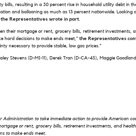
y bills, resulting in a 30 percent rise in household utility debt in
nflation and ballooning as much as 13 percent nationwide. Looking ah
”
the Representatives wrote in part.
tween their mortgage or rent, grocery bills, retirement investmen
ke hard decisions to make ends meet,”
the Representatives con
inty necessary to provide stable, low gas prices.”
 Haley Stevens (D-MI-11), Derek Tran (D-CA-45), Maggie Goodl
Administration to take immediate action to provide American cons
r mortgage or rent, grocery bills, retirement investments, and he
ons to make ends meet.