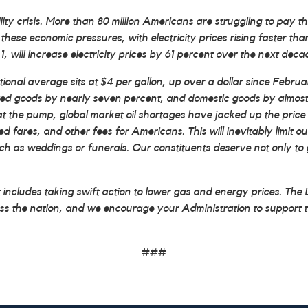
crisis. More than 80 million Americans are struggling to pay their u
these economic pressures, with electricity prices rising faster th
, will increase electricity prices by 61 percent over the next deca
al average sits at $4 per gallon, up over a dollar since February.
ported goods by nearly seven percent, and domestic goods by almost
at the pump, global market oil shortages have jacked up the price o
ed fares, and other fees for Americans. This will inevitably limit ou
such as weddings or funerals. Our constituents deserve not only to 
t includes taking swift action to lower gas and energy prices. Th
ross the nation, and we encourage your Administration to support t
###