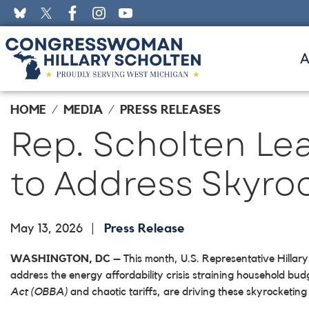
Skip
to
main
content
HOME
MEDIA
PRESS RELEASES
Rep. Scholten Le
to Address Skyro
May 13, 2026
Press Release
WASHINGTON, DC
– This month, U.S. Representative Hillary
address the energy affordability crisis straining household bu
Act (OBBA)
and chaotic tariffs, are driving these skyrocketing 