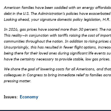
American families have been saddled with an energy affordability 
debt in the U.S. The Administration’s policies have exacerbated 
Looking ahead, your signature domestic policy legislation, H.R. 1
In 2026, gas prices have soared more than 30 percent. The nation
This reality–in conjunction with tariffs raising the cost of im
communities throughout the nation. In addition to rising prices 
Unsurprisingly, this has resulted in fewer flight options, increas
being there for their loved ones during significant life events 
have the certainty necessary to provide stable, low gas prices.
We share the goal of lowering costs for all Americans, and tha
colleagues in Congress to bring immediate relief to families ac
pressing matter.
Issues
:
Economy