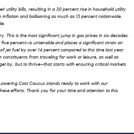
tility bills, resulting in a 30 percent rise in household utility
an inflation and ballooning as much as 13 percent nationwide.
de.
 This is the most significant jump in gas prices in six decades.
 five percent–is untenable and places a significant strain on
f jet fuel by over 14 percent compared to this time last year.
r constituents from traveling for work or leisure, as well as
get by, but to thrive–that starts with ensuring critical markets
e Lowering Cost Caucus stands ready to work with our
hese efforts. Thank you for your time and attention to this