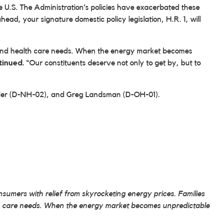
 the U.S. The Administration’s policies have exacerbated these
ead, your signature domestic policy legislation, H.R. 1, will
ts, and health care needs. When the energy market becomes
tinued.
“Our constituents deserve not only to get by, but to
ander (D-NH-02), and Greg Landsman (D-OH-01).
umers with relief from skyrocketing energy prices. Families
alth care needs. When the energy market becomes unpredictable