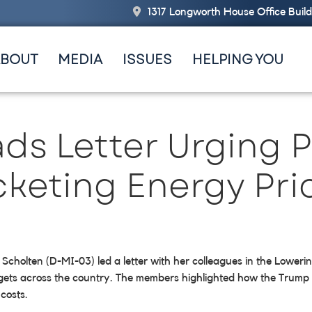
1317 Longworth House Office Buil
ABOUT
MEDIA
ISSUES
HELPING YOU
ads Letter Urging 
cketing Energy Pri
 Scholten (D-MI-03) led a letter with her colleagues in the Lowe
dgets across the country. The members highlighted how the Trump a
costs.