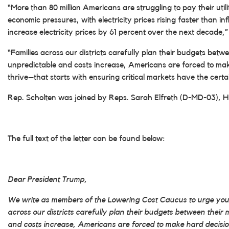
“More than 80 million Americans are struggling to pay their utilit
economic pressures, with electricity prices rising faster than i
increase electricity prices by 61 percent over the next decade,
“Families across our districts carefully plan their budgets be
unpredictable and costs increase, Americans are forced to ma
thrive–that starts with ensuring critical markets have the certa
Rep. Scholten was joined by Reps. Sarah Elfreth (D-MD-03),
The full text of the letter can be found below:
Dear President Trump,
We write as members of the Lowering Cost Caucus to urge your 
across our districts carefully plan their budgets between thei
and costs increase, Americans are forced to make hard decisi