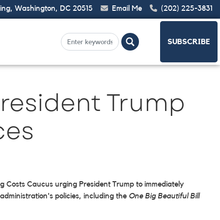
ding, Washington, DC 20515
Email Me
(202) 225-3831
SUBSCRIBE
President Trump
ces
ring Costs Caucus urging President Trump to immediately
dministration's policies, including the
One Big Beautiful Bill