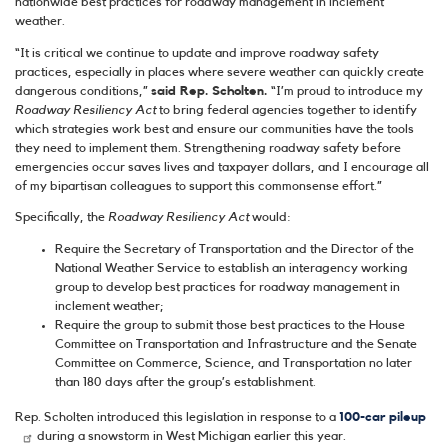
nationwide best practices for roadway management in inclement
weather.
“It is critical we continue to update and improve roadway safety
practices, especially in places where severe weather can quickly create
dangerous conditions,”
said Rep. Scholten.
“I’m proud to introduce my
Roadway Resiliency Act
to bring federal agencies together to identify
which strategies work best and ensure our communities have the tools
they need to implement them. Strengthening roadway safety before
emergencies occur saves lives and taxpayer dollars, and I encourage all
of my bipartisan colleagues to support this commonsense effort.”
Specifically, the
Roadway Resiliency Act
would:
Require the Secretary of Transportation and the Director of the
National Weather Service to establish an interagency working
group to develop best practices for roadway management in
inclement weather;
Require the group to submit those best practices to the House
Committee on Transportation and Infrastructure and the Senate
Committee on Commerce, Science, and Transportation no later
than 180 days after the group’s establishment.
Rep. Scholten introduced this legislation in response to a
100-car pileup
during a snowstorm in West Michigan earlier this year.