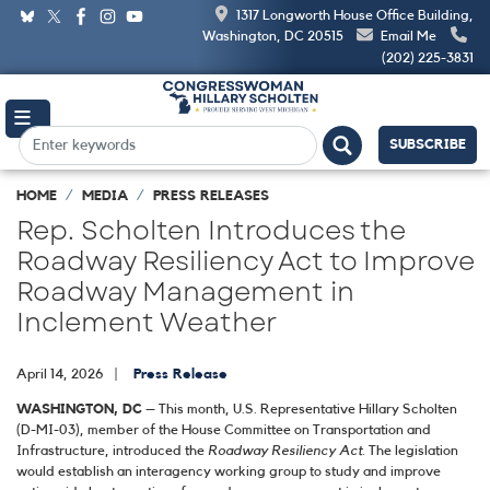
Skip
1317 Longworth House Office Building,
to
Washington, DC 20515
Email Me
main
(202) 225-3831
content
SUBSCRIBE
HOME
MEDIA
PRESS RELEASES
Rep. Scholten Introduces the
Roadway Resiliency Act to Improve
Roadway Management in
Inclement Weather
April 14, 2026
Press Release
WASHINGTON, DC
– This month, U.S. Representative Hillary Scholten
(D-MI-03), member of the House Committee on Transportation and
Infrastructure, introduced the
Roadway Resiliency Act
. The legislation
would establish an interagency working group to study and improve