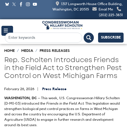
Skip
1317 Longworth House Office Building,
to
Washington, DC 20515
Email Me
main
(202) 225-3831
content
SUBSCRIBE
HOME
MEDIA
PRESS RELEASES
Rep. Scholten Introduces Friends
in the Field Act to Strengthen Pest
Control on West Michigan Farms
February 26, 2026
Press Release
WASHINGTON, DC
– This week, U.S. Congresswoman Hillary Scholten
(D-MI-03) introduced the
Friends in the Field Act
. This legislation would
strengthen biological pest control practices on farms in West Michigan
and across the country by encouraging the U.S. Department of
Agriculture (USDA) to engage in further research and development
around its best uses.