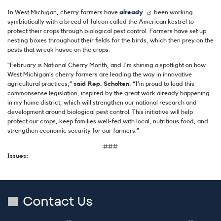
In West Michigan, cherry farmers have
already
been working
symbiotically with a breed of falcon called the American kestrel to
protect their crops through biological pest control. Farmers have set up
nesting boxes throughout their fields for the birds, which then prey on the
pests that wreak havoc on the crops.
“February is National Cherry Month, and I’m shining a spotlight on how
West Michigan’s cherry farmers are leading the way in innovative
agricultural practices,”
said Rep. Scholten.
“I’m proud to lead this
commonsense legislation, inspired by the great work already happening
in my home district, which will strengthen our national research and
development around biological pest control. This initiative will help
protect our crops, keep families well-fed with local, nutritious food, and
strengthen economic security for our farmers.”
###
Issues
:
Contact Us