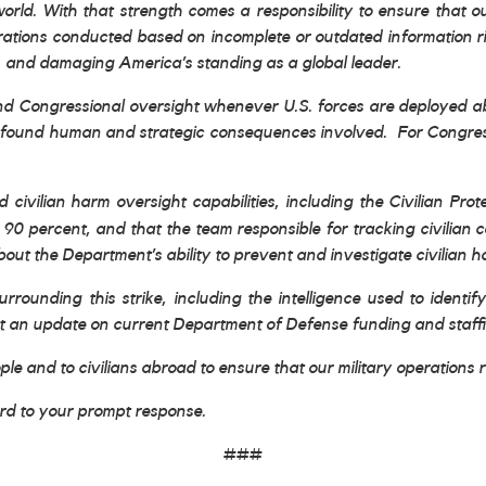
world. With that strength comes a responsibility to ensure that o
perations conducted based on incomplete or outdated information r
s, and damaging America’s standing as a global leader.
and Congressional oversight whenever U.S. forces are deployed abr
rofound human and strategic consequences involved. For Congress t
 civilian harm oversight capabilities, including the Civilian Pro
by 90 percent, and that the team responsible for tracking civilia
ut the Department’s ability to prevent and investigate civilian h
urrounding this strike, including the intelligence used to identi
t an update on current Department of Defense funding and staffing
le and to civilians abroad to ensure that our military operations 
ard to your prompt response.
###