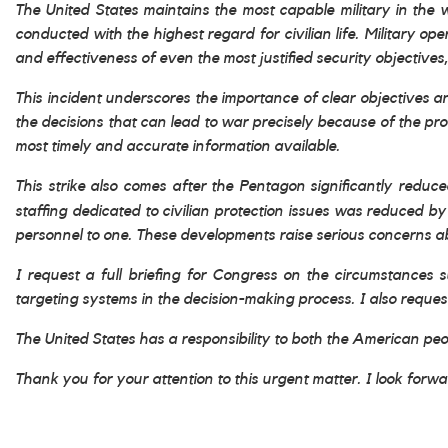
The United States maintains the most capable military in the 
conducted with the highest regard for civilian life. Military o
and effectiveness of even the most justified security objective
This incident underscores the importance of clear objectives 
the decisions that can lead to war precisely because of the p
most timely and accurate information available.
This strike also comes after the Pentagon significantly reduced
staffing dedicated to civilian protection issues was reduced 
personnel to one. These developments raise serious concerns abo
I request a full briefing for Congress on the circumstances s
targeting systems in the decision-making process. I also reques
The United States has a responsibility to both the American peop
Thank you for your attention to this urgent matter. I look forw