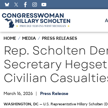
Skip
to
main
content
HOME
MEDIA
PRESS RELEASES
Rep. Scholten D
Secretary Hegseth 
Civilian Casualtie
March 16, 2026
Press Release
WASHINGTON, DC
– U.S. Representative Hillary Scholten (D