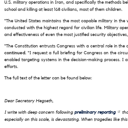
U.S. military operations in Iran, and specifically the methods be
school and killing at least 168 civilians, most of them children.
“The United States maintains the most capable military in the 
conducted with the highest regard for civilian life. Military o
and effectiveness of even the most justified security objectiv
“The Constitution entrusts Congress with a central role in th
continued.
“I request a full briefing for Congress on the circ
enabled targeting systems in the decision-making process. I 
efforts.
The full text of the letter can be found below:
Dear Secretary Hegseth,
I write with deep concern following
preliminary reporting
tha
especially on this scale, is devastating. When tragedies like 