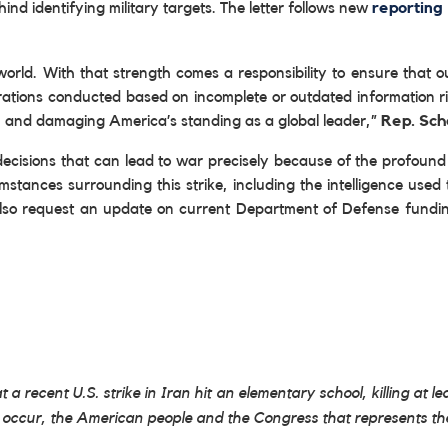
hind identifying military targets. The letter follows new
reporting
world. With that strength comes a responsibility to ensure that 
perations conducted based on incomplete or outdated information r
es, and damaging America’s standing as a global leader,”
Rep. Sch
e decisions that can lead to war precisely because of the profo
umstances surrounding this strike, including the intelligence used 
also request an update on current Department of Defense funding 
t a recent U.S. strike in Iran hit an elementary school, killing at lea
this occur, the American people and the Congress that represents