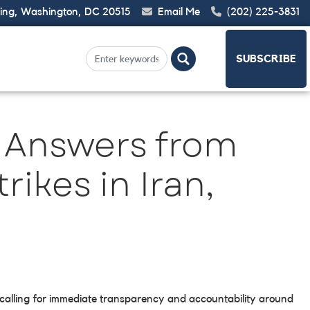
ding, Washington, DC 20515
Email Me
(202) 225-3831
SUBSCRIBE
 Answers from
rikes in Iran,
 calling for immediate transparency and accountability around