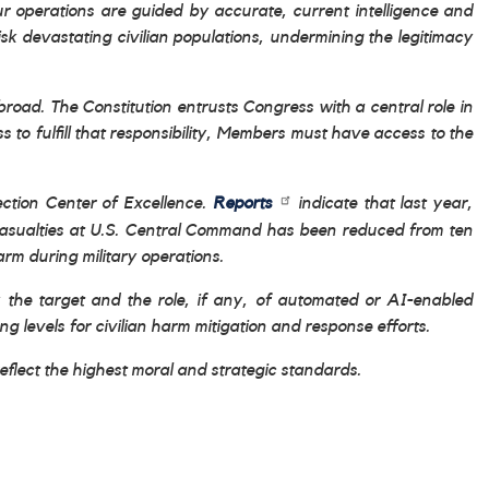
ur operations are guided by accurate, current intelligence and
isk devastating civilian populations, undermining the legitimacy
oad. The Constitution entrusts Congress with a central role in
o fulfill that responsibility, Members must have access to the
tection Center of Excellence.
Reports
indicate that last year,
n casualties at U.S. Central Command has been reduced from ten
arm during military operations.
fy the target and the role, if any, of automated or AI-enabled
 levels for civilian harm mitigation and response efforts.
reflect the highest moral and strategic standards.