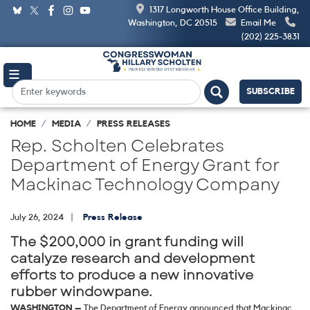
Skip
1317 Longworth House Office Building,
to
Washington, DC 20515
Email Me
main
(202) 225-3831
content
SUBSCRIBE
HOME
MEDIA
PRESS RELEASES
Rep. Scholten Celebrates
Department of Energy Grant for
Mackinac Technology Company
July 26, 2024
Press Release
The $200,000 in grant funding will
catalyze research and development
efforts to produce a new innovative
rubber windowpane.
WASHINGTON –
The Department of Energy announced that Mackinac