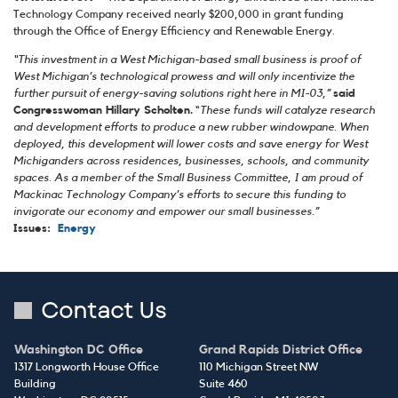
Technology Company received nearly $200,000 in grant funding
through the Office of Energy Efficiency and Renewable Energy.
“This investment in a West Michigan-based small business is proof of
West Michigan’s technological prowess and will only incentivize the
further pursuit of energy-saving solutions right here in MI-03,”
said
Congresswoman Hillary Scholten.
“
These funds will catalyze research
and development efforts to produce a new rubber windowpane. When
deployed, this development will lower costs and save energy for West
Michiganders across residences, businesses, schools, and community
spaces. As a member of the Small Business Committee, I am proud of
Mackinac Technology Company’s efforts to secure this funding to
invigorate our economy and empower our small businesses.”
Issues
:
Energy
Contact Us
Washington DC Office
Grand Rapids District Office
1317 Longworth House Office
110 Michigan Street NW
Building
Suite 460