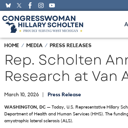
Skip
to
main
content
HOME
MEDIA
PRESS RELEASES
Rep. Scholten An
Research at Van A
March 10, 2026
Press Release
WASHINGTON, DC
— Today, U.S. Representative Hillary Sch
Department of Health and Human Services (HHS). The funding wil
amyotrophic lateral sclerosis (ALS).