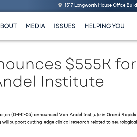
1317 Longworth House Office Buil
ABOUT
MEDIA
ISSUES
HELPING YOU
nounces $555K for
ndel Institute
olten (D-MI-03) announced Van Andel Institute in Grand Rapids wi
l support cutting-edge clinical research related to neurological