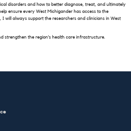
cal disorders and how to better diagnose, treat, and ultimately
nd help ensure every West Michigander has access to the
 I will always support the researchers and clinicians in West
d strengthen the region’s health care infrastructure.
ice