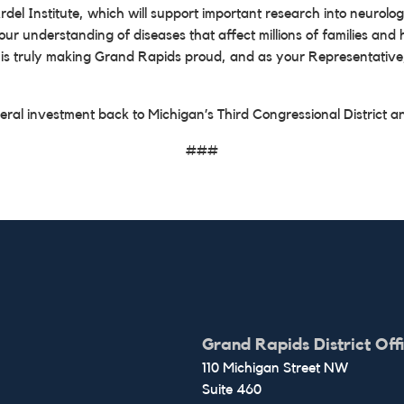
el Institute, which will support important research into neurologi
 our understanding of diseases that affect millions of families a
e is truly making Grand Rapids proud, and as your Representative,
eral investment back to Michigan’s Third Congressional District an
###
Grand Rapids District Off
110 Michigan Street NW
Suite 460