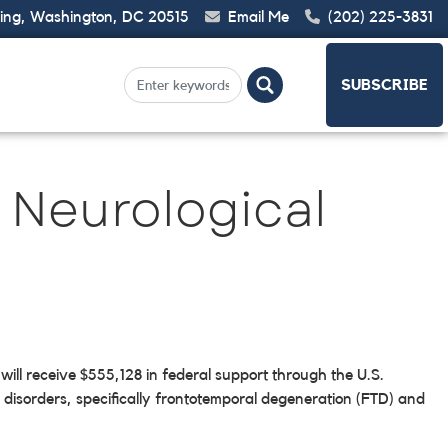
ding, Washington, DC 20515
Email Me
(202) 225-3831
SUBSCRIBE
 Neurological
ll receive $555,128 in federal support through the U.S.
 disorders, specifically frontotemporal degeneration (FTD) and