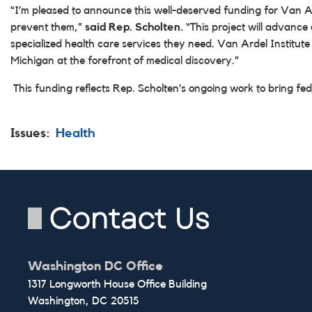
“I’m pleased to announce this well-deserved funding for Van Ard
prevent them,”
said Rep. Scholten.
“This project will advance
specialized health care services they need. Van Ardel Institut
Michigan at the forefront of medical discovery.”
This funding reflects Rep. Scholten’s ongoing work to bring fed
Issues
:
Health
Contact Us
Washington DC Office
1317 Longworth House Office Building
Washington,
DC
20515