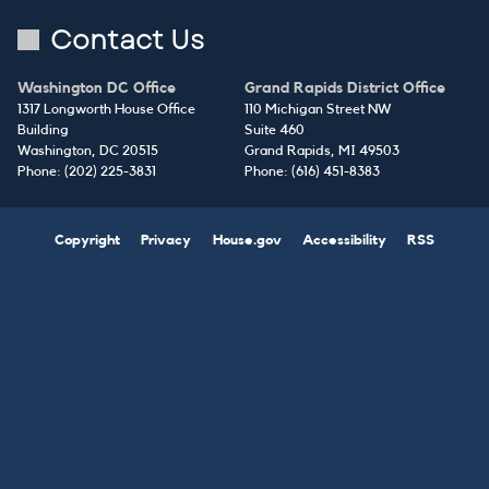
Contact Us
Washington DC Office
Grand Rapids District Office
1317 Longworth House Office
110 Michigan Street NW
Building
Suite 460
Washington,
DC
20515
Grand Rapids,
MI
49503
Phone:
(202) 225-3831
Phone:
(616) 451-8383
Copyright
Privacy
House.gov
Accessibility
RSS