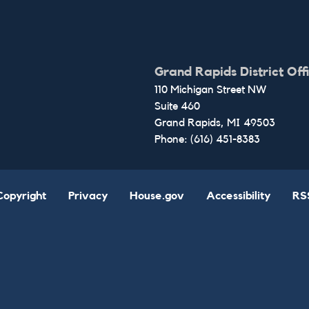
Grand Rapids District Off
110 Michigan Street NW
Suite 460
Grand Rapids,
MI
49503
Phone:
(616) 451-8383
Copyright
Privacy
House.gov
Accessibility
RS