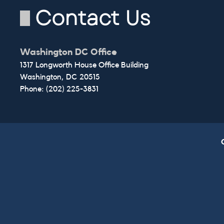
Contact Us
Washington DC Office
1317 Longworth House Office Building
Washington,
DC
20515
Phone:
(202) 225-3831