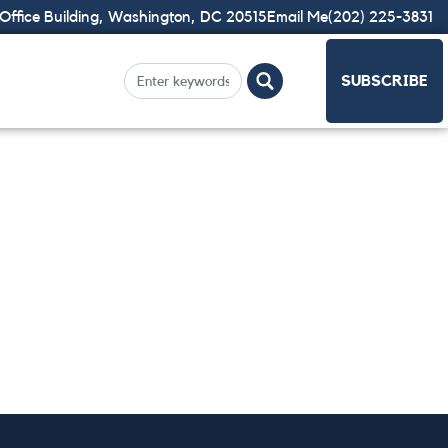
Office Building, Washington, DC 20515
Email Me
(202) 225-3831
SUBSCRIBE