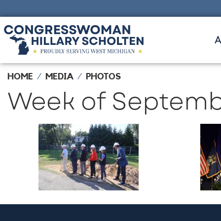
Skip
to
main
content
HOME
MEDIA
PHOTOS
Week of Septembe
Image
Ima