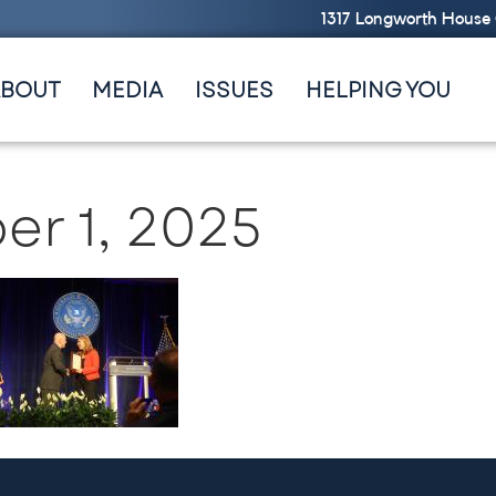
1317 Longworth House 
ABOUT
MEDIA
ISSUES
HELPING YOU
r 1, 2025
ge