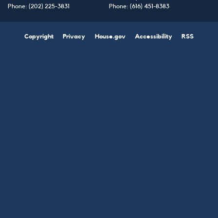
Phone:
(202) 225-3831
Phone:
(616) 451-8383
Copyright
Privacy
House.gov
Accessibility
RSS