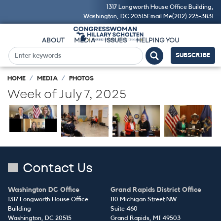
Skip
1317 Longworth House Office Building,
to
Washington, DC 20515
Email Me
(202) 225-3831
main
content
ABOUT
MEDIA
ISSUES
HELPING YOU
SUBSCRIBE
HOME
MEDIA
PHOTOS
Week of July 7, 2025
Image
Image
Image
Image
Contact Us
Washington DC Office
Grand Rapids District Office
1317 Longworth House Office
110 Michigan Street NW
Building
Suite 460
Washington,
DC
20515
Grand Rapids,
MI
49503